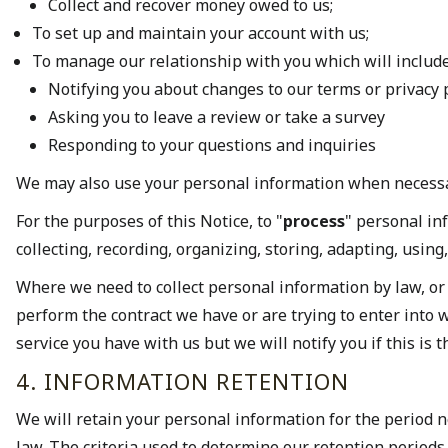
Collect and recover money owed to us;
To set up and maintain your account with us;
To manage our relationship with you which will include
Notifying you about changes to our terms or privacy 
Asking you to leave a review or take a survey
Responding to your questions and inquiries
We may also use your personal information when necess
For the purposes of this Notice, to "
process
" personal in
collecting, recording, organizing, storing, adapting, using
Where we need to collect personal information by law, or
perform the contract we have or are trying to enter into w
service you have with us but we will notify you if this is t
4. INFORMATION RETENTION
We will retain your personal information for the period ne
law. The criteria used to determine our retention periods 