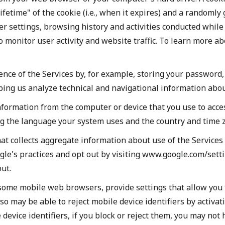
lifetime" of the cookie (i.e., when it expires) and a randoml
 settings, browsing history and activities conducted while u
to monitor user activity and website traffic. To learn more a
ence of the Services by, for example, storing your passwor
lping us analyze technical and navigational information abou
nformation from the computer or device that you use to acces
g the language your system uses and the country and time z
hat collects aggregate information about use of the Services
oogle's practices and opt out by visiting www.google.com/set
ut.
ome mobile web browsers, provide settings that allow you to
lso may be able to reject mobile device identifiers by activa
device identifiers, if you block or reject them, you may not 