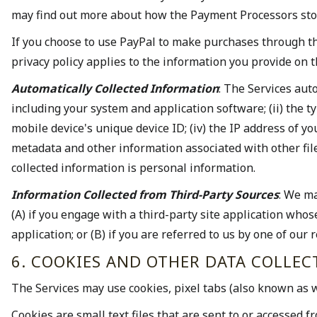
may find out more about how the Payment Processors stor
If you choose to use PayPal to make purchases through the
privacy policy applies to the information you provide on 
Automatically Collected Information
: The Services aut
including your system and application software; (ii) the 
mobile device's unique device ID; (iv) the IP address of y
metadata and other information associated with other file
collected information is personal information.
Information Collected from Third-Party Sources
: We ma
(A) if you engage with a third-party site application who
application; or (B) if you are referred to us by one of our
6. COOKIES AND OTHER DATA COLLE
The Services may use cookies, pixel tabs (also known as w
Cookies are small text files that are sent to or accessed 