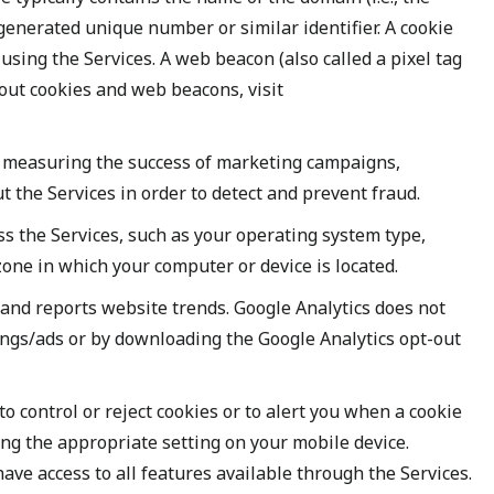
y generated unique number or similar identifier. A cookie
sing the Services. A web beacon (also called a pixel tag
bout cookies and web beacons, visit
d, measuring the success of marketing campaigns,
t the Services in order to detect and prevent fraud.
s the Services, such as your operating system type,
one in which your computer or device is located.
 and reports website trends. Google Analytics does not
tings/ads or by downloading the Google Analytics opt-out
 control or reject cookies or to alert you when a cookie
ting the appropriate setting on your mobile device.
have access to all features available through the Services.