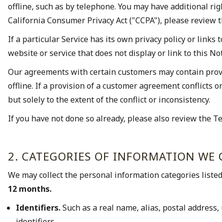
offline, such as by telephone. You may have additional ri
California Consumer Privacy Act ("CCPA"), please review t
If a particular Service has its own privacy policy or links t
website or service that does not display or link to this Not
Our agreements with certain customers may contain provis
offline. If a provision of a customer agreement conflicts 
but solely to the extent of the conflict or inconsistency.
If you have not done so already, please also review the Te
2. CATEGORIES OF INFORMATION WE 
We may collect the personal information categories liste
12 months.
Identifiers.
Such as a real name, alias, postal address, 
identifiers.