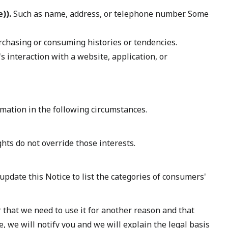
)).
Such as name, address, or telephone number. Some
rchasing or consuming histories or tendencies.
 interaction with a website, application, or
mation in the following circumstances.
ghts do not override those interests.
update this Notice to list the categories of consumers'
 that we need to use it for another reason and that
 we will notify you and we will explain the legal basis