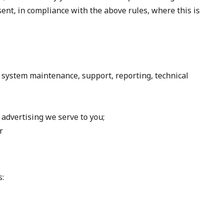
nt, in compliance with the above rules, where this is
, system maintenance, support, reporting, technical
advertising we serve to you;
r
s: