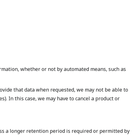
ormation, whether or not by automated means, such as
rovide that data when requested, we may not be able to
s). In this case, we may have to cancel a product or
ess a longer retention period is required or permitted by