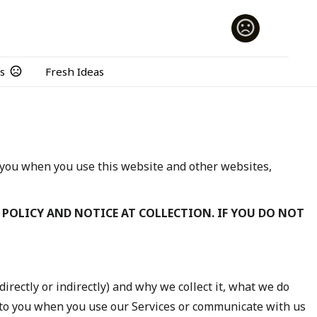
s
Fresh Ideas
t you when you use this website and other websites,
 POLICY AND NOTICE AT COLLECTION. IF YOU DO NOT
directly or indirectly) and why we collect it, what we do
 to you when you use our Services or communicate with us