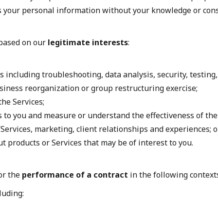
s your personal information without your knowledge or conse
 based on our
legitimate interests
:
 including troubleshooting, data analysis, security, testing
business reorganization or group restructuring exercise;
the Services;
 to you and measure or understand the effectiveness of the 
Services, marketing, client relationships and experiences; o
products or Services that may be of interest to you.
or the
performance of a contract
in the following context
luding: