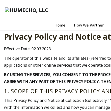
Home
How We Partner
Privacy Policy and Notice at
Effective Date: 02.03.2023
The operator of this website and its affiliates (referred to
applications or other online services that we operate (coll
BY USING THE SERVICES, YOU CONSENT TO THE PROCE
AGREE WITH ANY PART OF THIS PRIVACY POLICY, THEN
1. SCOPE OF THIS PRIVACY POLICY A
This Privacy Policy and Notice at Collection (collectively 
with the information we collect and how you can manage 