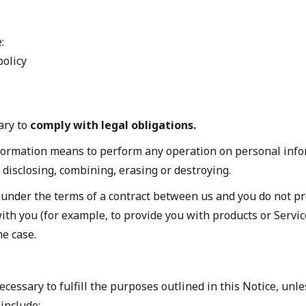
:
policy
ary to
comply with legal obligations.
formation means to perform any operation on personal inf
, disclosing, combining, erasing or destroying.
 under the terms of a contract between us and you do not p
ith you (for example, to provide you with products or Service
he case.
cessary to fulfill the purposes outlined in this Notice, unl
include: