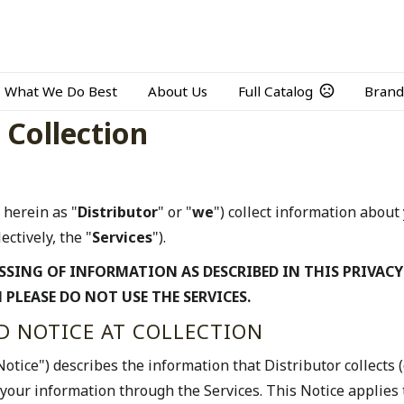
What We Do Best
About Us
Full Catalog
Brand
 Collection
 herein as "
Distributor
" or "
we
") collect information abou
ectively, the "
Services
").
SSING OF INFORMATION AS DESCRIBED IN THIS PRIVACY
 PLEASE DO NOT USE THE SERVICES.
ND NOTICE AT COLLECTION
"Notice") describes the information that Distributor collects (
your information through the Services. This Notice applies