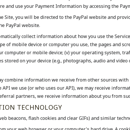
e and use your Payment Information by accessing the Payme
 Site, you will be directed to the PayPal website and provi
the PayPal website.
omatically collect information about how you use the Service
type of mobile device or computer you use, the pages and scr
our computer or mobile device; (v) your operating system, traf
s stored on your device (e.g., photographs, audio and video 
y combine information we receive from other sources with i
se API we use (or who uses our API), we may receive informa
 referral partners, we receive information about you from suc
CTION TECHNOLOGY
eb beacons, flash cookies and clear GIFs) and similar techn
from your web browser or your computer's hard drive. A cookie