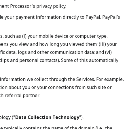
nt Processor's privacy policy.
de your payment information directly to PayPal. PayPal’s
s, such as (i) your mobile device or computer type,
eens you view and how long you viewed them; (iii) your
fic data, logs and other communication data; and (vi)
clips and personal contacts). Some of this automatically
nformation we collect through the Services. For example,
tion about you or your connections from such site or
h referral partner.
ology ("
Data Collection Technology
").
 typically contains the name of the domain (i.e., the