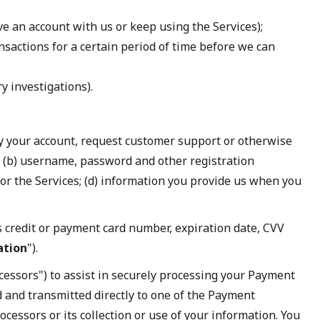
ve an account with us or keep using the Services);
ansactions for a certain period of time before we can
ry investigations).
ify your account, request customer support or otherwise
 (b) username, password and other registration
for the Services; (d) information you provide us when you
 credit or payment card number, expiration date, CVV
ation
").
essors") to assist in securely processing your Payment
d and transmitted directly to one of the Payment
essors or its collection or use of your information. You