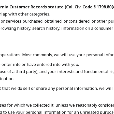
rnia Customer Records statute (Cal. Civ. Code § 1798.80(e
rlap with other categories.
 or services purchased, obtained, or considered, or other pu
rowsing history, search history, information on a consumer's
operations. Most commonly, we will use your personal infor
enter into or have entered into with you.
hose of a third party), and your interests and fundamental ri
igation.
 that we do sell or share any personal information, we will 
es for which we collected it, unless we reasonably consider
d to use your personal information for an unrelated purpose,