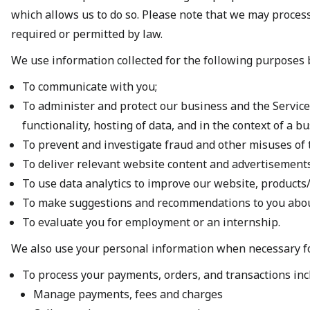
which allows us to do so. Please note that we may proces
required or permitted by law.
We use information collected for the following purposes
To communicate with you;
To administer and protect our business and the Services
functionality, hosting of data, and in the context of a 
To prevent and investigate fraud and other misuses of 
To deliver relevant website content and advertisements
To use data analytics to improve our website, products/
To make suggestions and recommendations to you about 
To evaluate you for employment or an internship.
We also use your personal information when necessary f
To process your payments, orders, and transactions inc
Manage payments, fees and charges