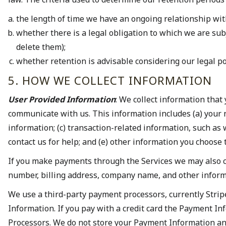
the length of time we have an ongoing relationship with 
whether there is a legal obligation to which we are subj
delete them);
whether retention is advisable considering our legal posit
5. HOW WE COLLECT INFORMATION
User Provided Information
: We collect information that
communicate with us. This information includes (a) your
information; (c) transaction-related information, such as
contact us for help; and (e) other information you choose 
If you make payments through the Services we may also co
number, billing address, company name, and other inform
We use a third-party payment processors, currently Strip
Information. If you pay with a credit card the Payment In
Processors. We do not store your Payment Information and 