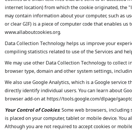
internet location) from which the cookie originated, the "
may contain information about your computer, such as user
or clear GIF) is a piece of computer code that enables us 
www.allaboutcookies.org.
Data Collection Technology helps us improve your experi
compiling statistics related to use of the Services and he
We may use other Data Collection Technology to collect i
browser type, domain and other system settings, includin
We also use Google Analytics, which is a Google service t
directly identify individual users. You can learn about G
browser add-on at https://tools.google.com/dlpage/gaopto
Your Control of Cookies
: Some web browsers, including s
is placed on your computer, tablet or mobile device. You a
Although you are not required to accept cookies or mobile 