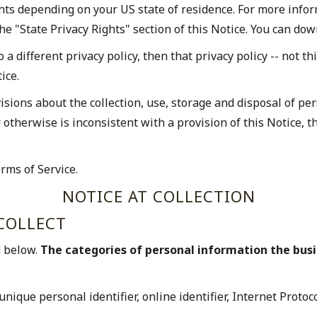
ghts depending on your US state of residence. For more infor
he "State Privacy Rights" section of this Notice. You can dow
o a different privacy policy, then that privacy policy -- not t
ice.
ions about the collection, use, storage and disposal of per
or otherwise is inconsistent with a provision of this Notice,
rms of Service.
NOTICE AT COLLECTION
COLLECT
d below.
The categories of personal information the bus
unique personal identifier, online identifier, Internet Proto