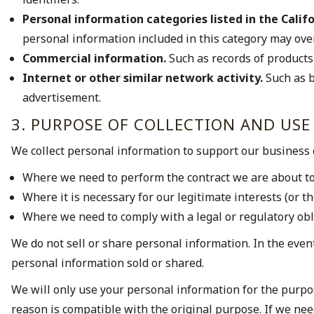
Personal information categories listed in the Califo
personal information included in this category may ove
Commercial information.
Such as records of products
Internet or other similar network activity.
Such as b
advertisement.
3. PURPOSE OF COLLECTION AND USE
We collect personal information to support our business 
Where we need to perform the contract we are about to 
Where it is necessary for our legitimate interests (or t
Where we need to comply with a legal or regulatory obl
We do not sell or share personal information. In the event
personal information sold or shared.
We will only use your personal information for the purpos
reason is compatible with the original purpose. If we nee