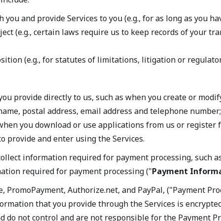
you and provide Services to you (e.g., for as long as you ha
ect (e.g., certain laws require us to keep records of your tr
ion (e.g., for statutes of limitations, litigation or regulato
 you provide directly to us, such as when you create or mod
 name, postal address, email address and telephone number;
 when you download or use applications from us or register 
to provide and enter using the Services.
llect information required for payment processing, such as
ation required for payment processing ("
Payment Inform
e, PromoPayment, Authorize.net, and PayPal, ("Payment Proc
formation that you provide through the Services is encrypte
do not control and are not responsible for the Payment Proc