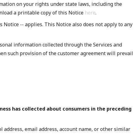
mation on your rights under state laws, including the
nload a printable copy of this Notice
here
.
his Notice -- applies. This Notice also does not apply to any
sonal information collected through the Services and
 then such provision of the customer agreement will prevail
iness has collected about consumers in the preceding
col address, email address, account name, or other similar