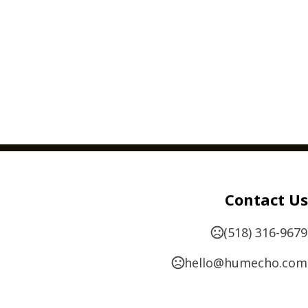
Contact Us
(518) 316-9679
hello@humecho.com