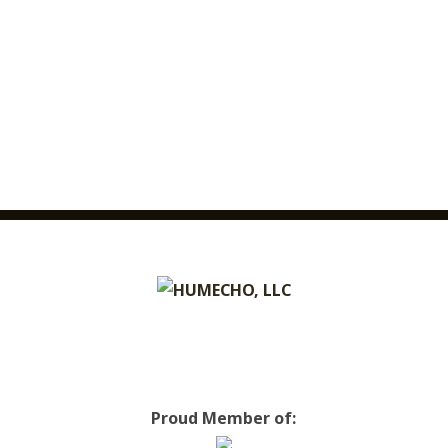
Proud Member of: