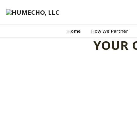
Home
How We Partner
YOUR 