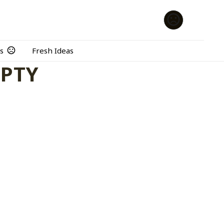
s
Fresh Ideas
MPTY