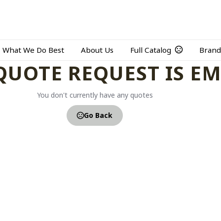
What We Do Best
About Us
Full Catalog
Brand
QUOTE REQUEST IS E
You don't currently have any quotes
Go Back