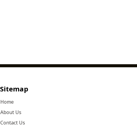
Sitemap
Home
About Us
Contact Us