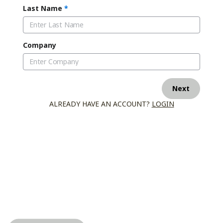
Last Name
*
Company
Next
ALREADY HAVE AN ACCOUNT?
LOGIN