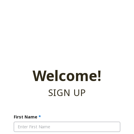
Welcome!
SIGN UP
First Name
*