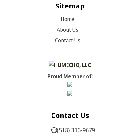
Sitemap
Home
About Us
Contact Us
Proud Member of:
Contact Us
(518) 316-9679