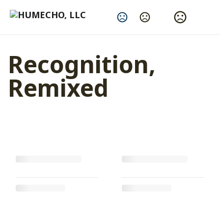
Change Language
Recognition,
Remixed