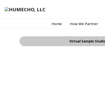
Home
How We Partner
Virtual Sample Studi