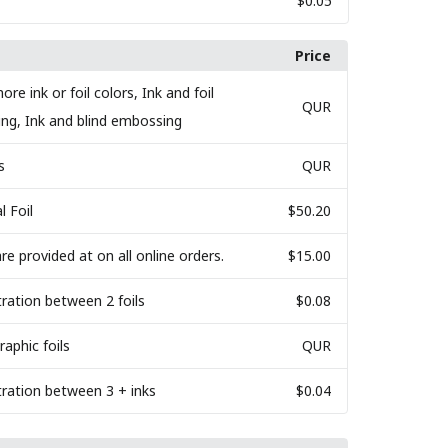
$0.05
Price
ore ink or foil colors, Ink and foil
QUR
ing, Ink and blind embossing
s
QUR
l Foil
$50.20
are provided at on all online orders.
$15.00
tration between 2 foils
$0.08
raphic foils
QUR
tration between 3 + inks
$0.04