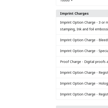
10000
+
Imprint Charges
Imprint Option Charge
- 3 or m
stamping, Ink and foil emboss
Imprint Option Charge
- Bleed
Imprint Option Charge
- Specia
Proof Charge
- Digital proofs 
Imprint Option Charge
- Regis
Imprint Option Charge
- Holog
Imprint Option Charge
- Regis