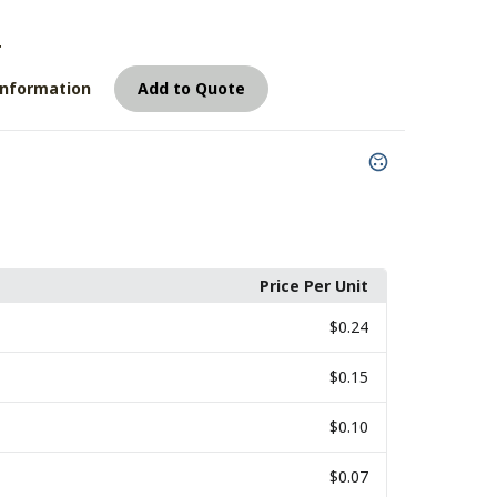
4
Information
Add to Quote
Price Per Unit
$0.24
$0.15
$0.10
$0.07