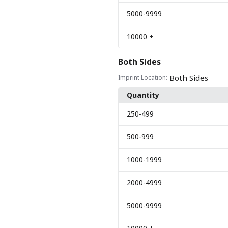
5000
-9999
10000
+
Both Sides
Both Sides
Imprint Location:
Quantity
250
-499
500
-999
1000
-1999
2000
-4999
5000
-9999