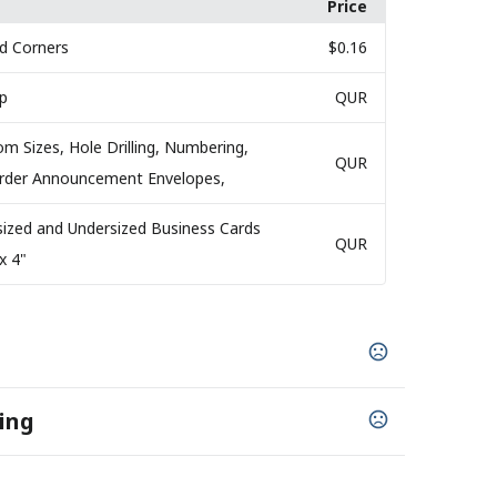
Price
d Corners
$0.16
ap
QUR
om Sizes, Hole Drilling, Numbering,
QUR
 Order Announcement Envelopes,
sized and Undersized Business Cards
QUR
x 4"
ing