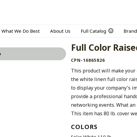
What We Do Best
About Us
Full Catalog
Brand
Full Color Rais
o
CPN-16865826
This product will make your 
the white linen full color ra
to display your company's im
provide a professional hand
networking events. What an 
This item has 80 lb. cover we
COLORS
Solar White 110 lb.