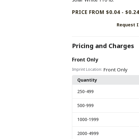
PRICE FROM $0.04 - $0.2
Request 
Pricing and Charges
Front Only
Front Only
Imprint Location:
Quantity
250
-499
500
-999
1000
-1999
2000
-4999