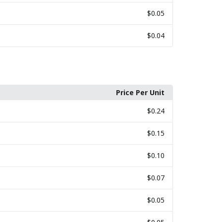
$0.05
$0.04
Price Per Unit
$0.24
$0.15
$0.10
$0.07
$0.05