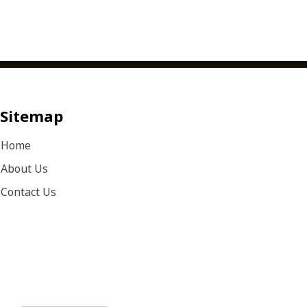
Sitemap
Home
About Us
Contact Us