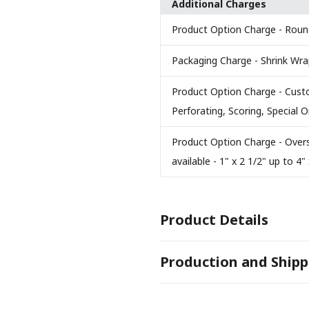
Additional Charges
Product Option Charge
- Roun
Packaging Charge
- Shrink Wr
Product Option Charge
- Cust
Perforating, Scoring, Special
Product Option Charge
- Over
available - 1" x 2 1/2" up to 4" 
Product Details
COLORS
Production and Shipp
Solar White 110 lb.
PRODUCTION TIME
SIZES