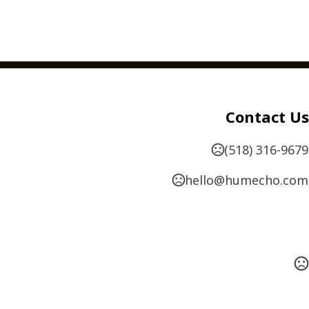
,
,
,
,
,
Hole Drilling
Numbering
Perforating
Scoring
Contact Us
,
,
 Envelopes
Special Order Papers
Oversized
available - 1" x 2 1/2" up to 4" x 4"
(518) 316-9679
hello@humecho.com
AYOUT