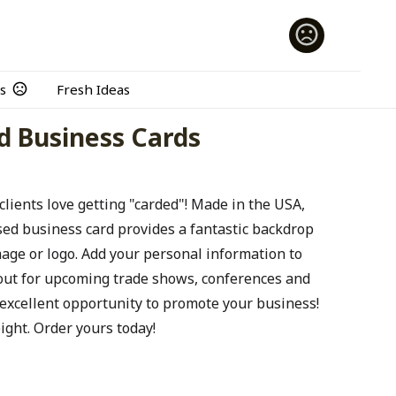
s
Fresh Ideas
ed Business Cards
clients love getting "carded"! Made in the USA,
ised business card provides a fantastic backdrop
age or logo. Add your personal information to
out for upcoming trade shows, conferences and
excellent opportunity to promote your business!
ight. Order yours today!