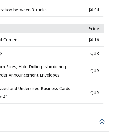
tration between 3 + inks
$0.04
Price
d Corners
$0.16
ap
QUR
om Sizes, Hole Drilling, Numbering,
QUR
 Order Announcement Envelopes,
sized and Undersized Business Cards
QUR
x 4"