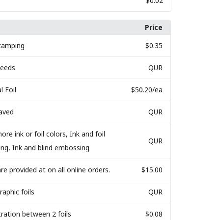
$0.02
Price
Stamping
$0.35
Bleeds
QUR
l Foil
$50.20
/ea
raved
QUR
ore ink or foil colors, Ink and foil
QUR
ing, Ink and blind embossing
are provided at on all online orders.
$15.00
raphic foils
QUR
tration between 2 foils
$0.08