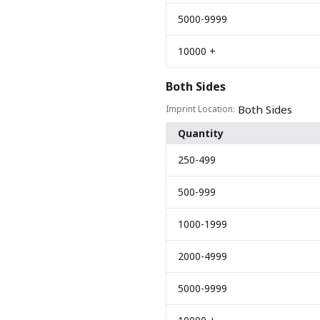
5000
-9999
10000
+
Both Sides
Both Sides
Imprint Location:
Quantity
250
-499
500
-999
1000
-1999
2000
-4999
5000
-9999