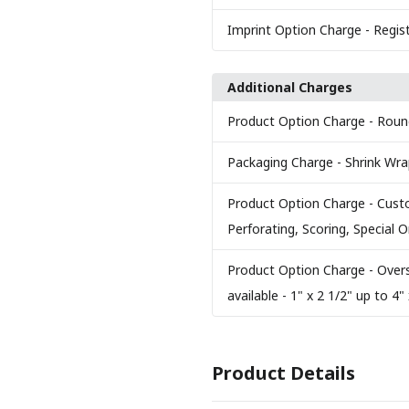
Imprint Option Charge
- Regis
Additional Charges
Product Option Charge
- Roun
Packaging Charge
- Shrink Wr
Product Option Charge
- Cust
Perforating, Scoring, Special
Product Option Charge
- Over
available - 1" x 2 1/2" up to 4" 
Product Details