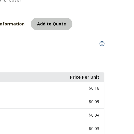
7
Information
Add to Quote
Price Per Unit
$0.16
$0.09
$0.04
$0.03