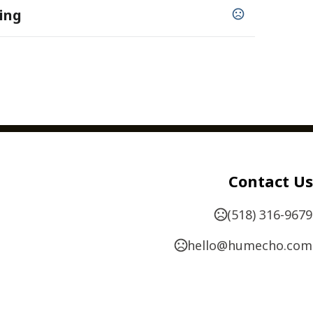
ing
 lb. Cover
,
,
,
,
,
Hole Drilling
Numbering
Perforating
Scoring
Contact Us
,
,
 Envelopes
Special Order Papers
Oversized
available - 1" x 2 1/2" up to 4" x 4"
(518) 316-9679
hello@humecho.com