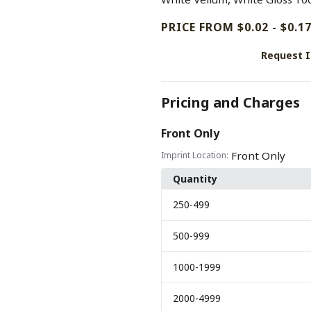
PRICE FROM $0.02 - $0.1
Request 
Pricing and Charges
Front Only
Front Only
Imprint Location:
Quantity
250
-499
500
-999
1000
-1999
2000
-4999