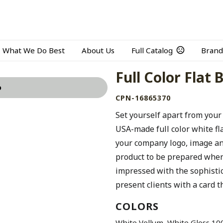
What We Do Best
About Us
Full Catalog
Brand
Full Color Flat
o
CPN-16865370
Set yourself apart from your
USA-made full color white fl
your company logo, image and
product to be prepared when 
impressed with the sophistic
present clients with a card th
COLORS
,
White Vellum
White Gloss 100