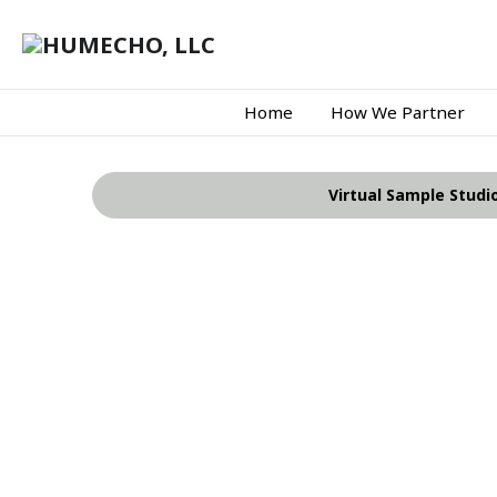
Home
How We Partner
Virtual Sample Studi