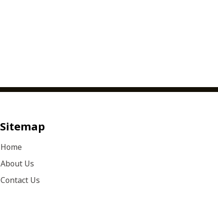
Sitemap
Home
About Us
Contact Us