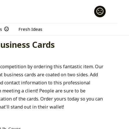
s
Fresh Ideas
 Business Cards
 competition by ordering this fantastic item. Our
at business cards are coated on two sides. Add
 contact information to this professional
meeting a client! People are sure to be
ation of the cards. Order yours today so you can
at'll stand out in their wallet!
 lb. Cover