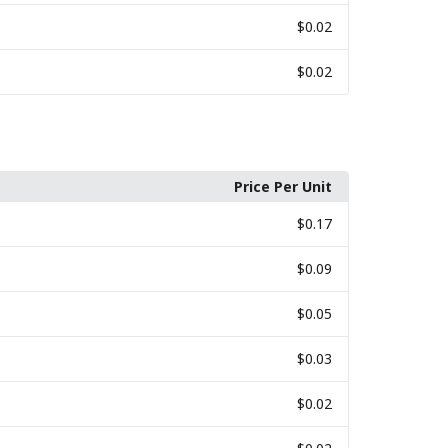
$0.02
$0.02
Price Per Unit
$0.17
$0.09
$0.05
$0.03
$0.02