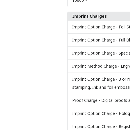
10000
+
Imprint Charges
Imprint Option Charge
- Foil 
Imprint Option Charge
- Full 
Imprint Option Charge
- Specia
Imprint Method Charge
- Eng
Imprint Option Charge
- 3 or m
stamping, Ink and foil emboss
Proof Charge
- Digital proofs 
Imprint Option Charge
- Holog
Imprint Option Charge
- Regis