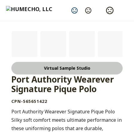
Change Language
Virtual Sample Studio
Port Authority Wearever
Signature Pique Polo
CPN-565651422
Port Authority Wearever Signature Pique Polo
Silky soft comfort meets ultimate performance in
these uniforming polos that are durable,