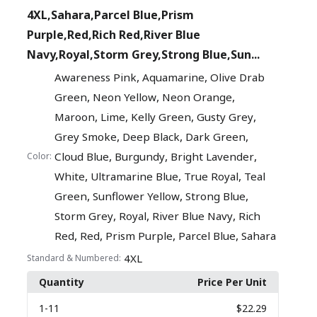
4XL,Sahara,Parcel Blue,Prism
Purple,Red,Rich Red,River Blue
Navy,Royal,Storm Grey,Strong Blue,Sun...
,
,
Awareness Pink
Aquamarine
Olive Drab
,
,
,
Green
Neon Yellow
Neon Orange
,
,
,
,
Maroon
Lime
Kelly Green
Gusty Grey
,
,
,
Grey Smoke
Deep Black
Dark Green
,
,
,
Cloud Blue
Burgundy
Bright Lavender
Color:
,
,
,
White
Ultramarine Blue
True Royal
Teal
,
,
,
Green
Sunflower Yellow
Strong Blue
,
,
,
Storm Grey
Royal
River Blue Navy
Rich
,
,
,
,
Red
Red
Prism Purple
Parcel Blue
Sahara
4XL
Standard & Numbered:
Quantity
Price Per Unit
1
-11
$22.29