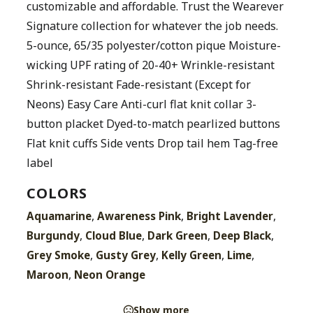
customizable and affordable. Trust the Wearever
Signature collection for whatever the job needs.
5-ounce, 65/35 polyester/cotton pique Moisture-
wicking UPF rating of 20-40+ Wrinkle-resistant
Shrink-resistant Fade-resistant (Except for
Neons) Easy Care Anti-curl flat knit collar 3-
button placket Dyed-to-match pearlized buttons
Flat knit cuffs Side vents Drop tail hem Tag-free
label
COLORS
,
,
,
Aquamarine
Awareness Pink
Bright Lavender
,
,
,
,
Burgundy
Cloud Blue
Dark Green
Deep Black
,
,
,
,
Grey Smoke
Gusty Grey
Kelly Green
Lime
,
Maroon
Neon Orange
Show more