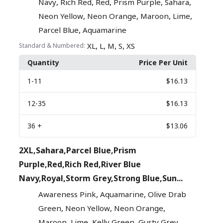
,
,
,
,
,
Navy
Rich Red
Red
Prism Purple
Sahara
,
,
,
,
Neon Yellow
Neon Orange
Maroon
Lime
,
Parcel Blue
Aquamarine
,
,
,
,
XL
L
M
S
XS
Standard & Numbered:
Quantity
Price Per Unit
1
-11
$16.13
12
-35
$16.13
36
+
$13.06
2XL,Sahara,Parcel Blue,Prism
Purple,Red,Rich Red,River Blue
Navy,Royal,Storm Grey,Strong Blue,Sun...
,
,
Awareness Pink
Aquamarine
Olive Drab
,
,
,
Green
Neon Yellow
Neon Orange
,
,
,
,
Maroon
Lime
Kelly Green
Gusty Grey