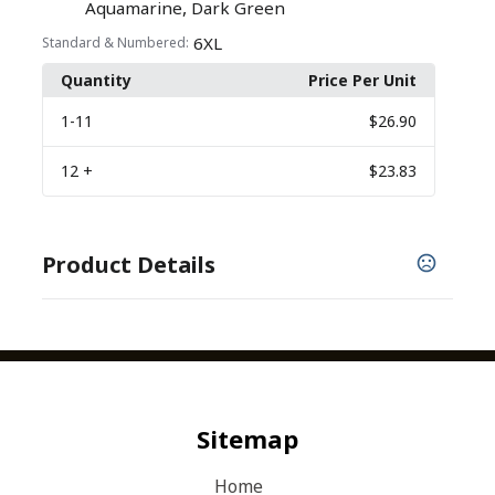
,
Aquamarine
Dark Green
6XL
Standard & Numbered:
Quantity
Price Per Unit
1
-11
$26.90
12
+
$23.83
Product Details
COLORS
,
,
,
Aquamarine
Awareness Pink
Bright Lavender
,
,
,
,
Burgundy
Cloud Blue
Dark Green
Deep Black
,
,
,
,
Grey Smoke
Gusty Grey
Kelly Green
Lime
,
Maroon
Neon Orange
Sitemap
Home
Show more