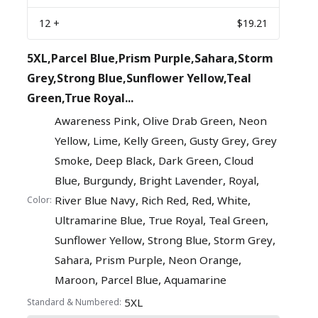
12
+
$19.21
5XL,Parcel Blue,Prism Purple,Sahara,Storm
Grey,Strong Blue,Sunflower Yellow,Teal
Green,True Royal...
,
,
Awareness Pink
Olive Drab Green
Neon
,
,
,
,
Yellow
Lime
Kelly Green
Gusty Grey
Grey
,
,
,
Smoke
Deep Black
Dark Green
Cloud
,
,
,
,
Blue
Burgundy
Bright Lavender
Royal
,
,
,
,
River Blue Navy
Rich Red
Red
White
Color:
,
,
,
Ultramarine Blue
True Royal
Teal Green
,
,
,
Sunflower Yellow
Strong Blue
Storm Grey
,
,
,
Sahara
Prism Purple
Neon Orange
,
,
Maroon
Parcel Blue
Aquamarine
5XL
Standard & Numbered: