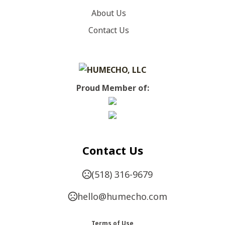
About Us
SIZES
Contact Us
,
,
,
,
,
,
,
,
,
XS
S
M
L
XL
2XL
3XL
4XL
5XL
6XL
IMPRINT METHODS
Unimprinted
Proud Member of:
Contact Us
(518) 316-9679
hello@humecho.com
Terms of Use