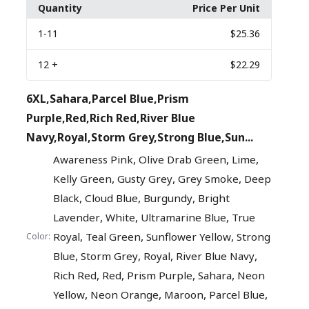
Quantity
Price Per Unit
1
-11
$25.36
12
+
$22.29
6XL,Sahara,Parcel Blue,Prism
Purple,Red,Rich Red,River Blue
Navy,Royal,Storm Grey,Strong Blue,Sun...
,
,
,
Awareness Pink
Olive Drab Green
Lime
,
,
,
Kelly Green
Gusty Grey
Grey Smoke
Deep
,
,
,
Black
Cloud Blue
Burgundy
Bright
,
,
,
Lavender
White
Ultramarine Blue
True
,
,
,
Royal
Teal Green
Sunflower Yellow
Strong
Color:
,
,
,
,
Blue
Storm Grey
Royal
River Blue Navy
,
,
,
,
Rich Red
Red
Prism Purple
Sahara
Neon
,
,
,
,
Yellow
Neon Orange
Maroon
Parcel Blue