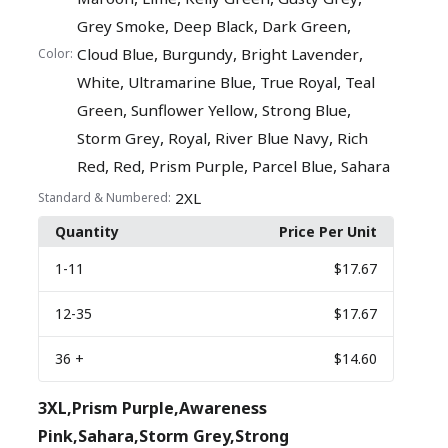
,
,
,
Grey Smoke
Deep Black
Dark Green
,
,
,
Cloud Blue
Burgundy
Bright Lavender
Color:
,
,
,
White
Ultramarine Blue
True Royal
Teal
,
,
,
Green
Sunflower Yellow
Strong Blue
,
,
,
Storm Grey
Royal
River Blue Navy
Rich
,
,
,
,
Red
Red
Prism Purple
Parcel Blue
Sahara
2XL
Standard & Numbered:
Quantity
Price Per Unit
1
-11
$17.67
12
-35
$17.67
36
+
$14.60
3XL,Prism Purple,Awareness
Pink,Sahara,Storm Grey,Strong