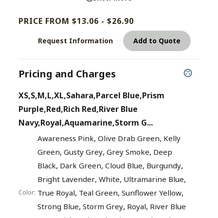
PRICE FROM $13.06 - $26.90
Request Information
Add to Quote
Pricing and Charges
XS,S,M,L,XL,Sahara,Parcel Blue,Prism
Purple,Red,Rich Red,River Blue
Navy,Royal,Aquamarine,Storm G...
,
,
Awareness Pink
Olive Drab Green
Kelly
,
,
,
Green
Gusty Grey
Grey Smoke
Deep
,
,
,
,
Black
Dark Green
Cloud Blue
Burgundy
,
,
,
Bright Lavender
White
Ultramarine Blue
,
,
,
True Royal
Teal Green
Sunflower Yellow
Color:
,
,
,
Strong Blue
Storm Grey
Royal
River Blue