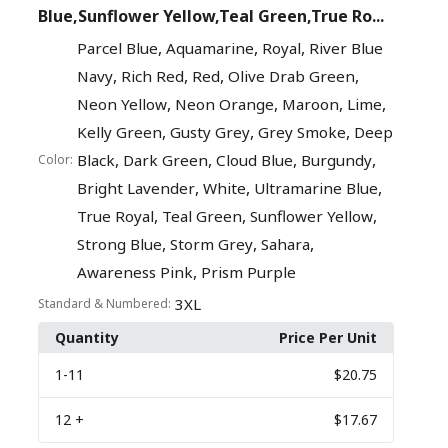
Blue,Sunflower Yellow,Teal Green,True Ro...
,
,
,
Parcel Blue
Aquamarine
Royal
River Blue
,
,
,
,
Navy
Rich Red
Red
Olive Drab Green
,
,
,
,
Neon Yellow
Neon Orange
Maroon
Lime
,
,
,
Kelly Green
Gusty Grey
Grey Smoke
Deep
,
,
,
,
Black
Dark Green
Cloud Blue
Burgundy
Color:
,
,
,
Bright Lavender
White
Ultramarine Blue
,
,
,
True Royal
Teal Green
Sunflower Yellow
,
,
,
Strong Blue
Storm Grey
Sahara
,
Awareness Pink
Prism Purple
3XL
Standard & Numbered:
Quantity
Price Per Unit
1
-11
$20.75
12
+
$17.67