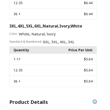
12
-35
$6.44
36
+
$6.44
3XL,4XL,5XL,6XL,Natural,Ivory,White
,
,
White
Natural
Ivory
Color:
,
,
,
6XL
5XL
4XL
3XL
Standard & Numbered:
Quantity
Price Per Unit
1
-11
$5.64
12
-35
$5.64
36
+
$5.64
Product Details