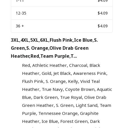
1
-11
$4.09
12
-35
$4.09
36
+
$4.09
3XL,4XL,5XL,6XL,Flush Pink,Ice Blue,S.
Green,S. Orange,Olive Drab Green
Heather,Red,Team Purple,T...
,
,
,
Red
Athletic Heather
Charcoal
Black
,
,
,
,
Heather
Gold
Jet Black
Awareness Pink
,
,
,
Flush Pink
S. Orange
Kelly
Vivid Teal
,
,
,
Heather
True Navy
Coyote Brown
Aquatic
,
,
,
Blue
Dark Green
True Royal
Olive Drab
,
,
,
Green Heather
S. Green
Light Sand
Team
,
,
Purple
Tennessee Orange
Graphite
,
,
,
Heather
Ice Blue
Forest Green
Dark