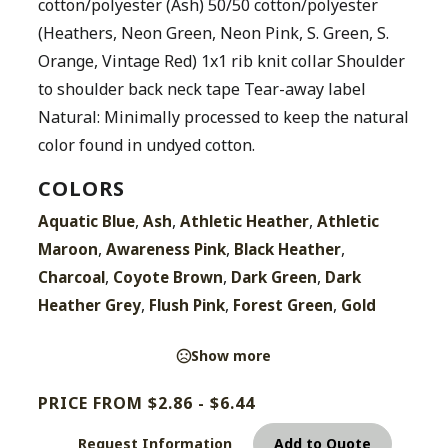
cotton/polyester (Ash) 50/50 cotton/polyester
(Heathers, Neon Green, Neon Pink, S. Green, S.
Orange, Vintage Red) 1x1 rib knit collar Shoulder
to shoulder back neck tape Tear-away label
Natural: Minimally processed to keep the natural
color found in undyed cotton.
COLORS
,
,
,
Aquatic Blue
Ash
Athletic Heather
Athletic
,
,
,
Maroon
Awareness Pink
Black Heather
,
,
,
Charcoal
Coyote Brown
Dark Green
Dark
,
,
,
Heather Grey
Flush Pink
Forest Green
Gold
Show more
PRICE FROM $2.86 - $6.44
Request Information
Add to Quote