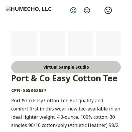
Change Language
Virtual Sample Studio
Port & Co Easy Cotton Tee
CPN-565362637
Port & Co Easy Cotton Tee Put quality and
comfort first in this wear-now tee-available in an
ideal lighter weight. 4.3-ounce, 100% cotton, 30
singles 90/10 cotton/poly (Athletic Heather) 98/2