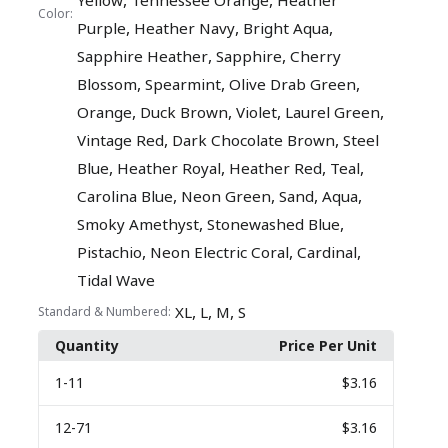
,
,
Yellow
Tennessee Orange
Heather
Color:
,
,
,
Purple
Heather Navy
Bright Aqua
,
,
Sapphire Heather
Sapphire
Cherry
,
,
,
Blossom
Spearmint
Olive Drab Green
,
,
,
,
Orange
Duck Brown
Violet
Laurel Green
,
,
Vintage Red
Dark Chocolate Brown
Steel
,
,
,
,
Blue
Heather Royal
Heather Red
Teal
,
,
,
,
Carolina Blue
Neon Green
Sand
Aqua
,
,
Smoky Amethyst
Stonewashed Blue
,
,
,
Pistachio
Neon Electric Coral
Cardinal
Tidal Wave
,
,
,
XL
L
M
S
Standard & Numbered:
Quantity
Price Per Unit
1
-11
$3.16
12
-71
$3.16