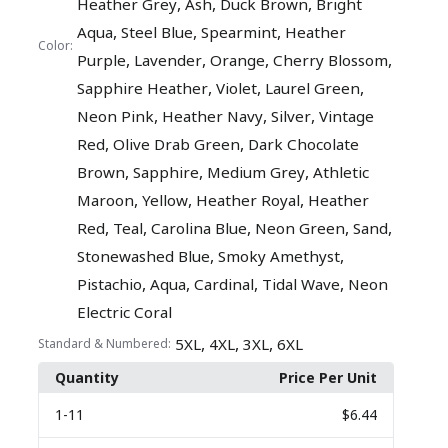
,
,
,
Heather Grey
Ash
Duck Brown
Bright
,
,
,
Aqua
Steel Blue
Spearmint
Heather
Color:
,
,
,
,
Purple
Lavender
Orange
Cherry Blossom
,
,
,
Sapphire Heather
Violet
Laurel Green
,
,
,
Neon Pink
Heather Navy
Silver
Vintage
,
,
Red
Olive Drab Green
Dark Chocolate
,
,
,
Brown
Sapphire
Medium Grey
Athletic
,
,
,
Maroon
Yellow
Heather Royal
Heather
,
,
,
,
,
Red
Teal
Carolina Blue
Neon Green
Sand
,
,
Stonewashed Blue
Smoky Amethyst
,
,
,
,
Pistachio
Aqua
Cardinal
Tidal Wave
Neon
Electric Coral
,
,
,
5XL
4XL
3XL
6XL
Standard & Numbered:
Quantity
Price Per Unit
1
-11
$6.44