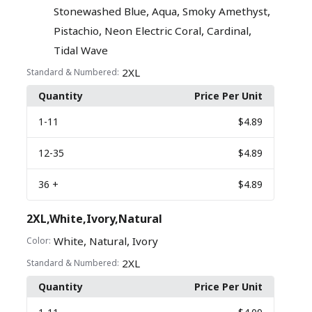
,
,
,
Stonewashed Blue
Aqua
Smoky Amethyst
,
,
,
Pistachio
Neon Electric Coral
Cardinal
Tidal Wave
2XL
Standard & Numbered:
Quantity
Price Per Unit
1
-11
$4.89
12
-35
$4.89
36
+
$4.89
2XL,White,Ivory,Natural
,
,
White
Natural
Ivory
Color:
2XL
Standard & Numbered:
Quantity
Price Per Unit