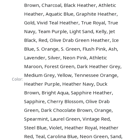
,
,
,
Brown
Charcoal
Black Heather
Athletic
,
,
,
Heather
Aquatic Blue
Graphite Heather
,
,
,
Gold
Vivid Teal Heather
True Royal
True
,
,
,
,
Navy
Team Purple
Light Sand
Kelly
Jet
,
,
,
Black
Red
Olive Drab Green Heather
Ice
,
,
,
,
,
Blue
S. Orange
S. Green
Flush Pink
Ash
,
,
,
Lavender
Silver
Neon Pink
Athletic
,
,
,
Maroon
Forest Green
Dark Heather Grey
,
,
,
Medium Grey
Yellow
Tennessee Orange
Color:
,
,
Heather Purple
Heather Navy
Duck
,
,
,
Brown
Bright Aqua
Sapphire Heather
,
,
Sapphire
Cherry Blossom
Olive Drab
,
,
,
Green
Dark Chocolate Brown
Orange
,
,
,
Spearmint
Laurel Green
Vintage Red
,
,
,
Steel Blue
Violet
Heather Royal
Heather
,
,
,
,
,
Red
Teal
Carolina Blue
Neon Green
Sand