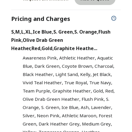
Pricing and Charges
S,M,L,XL,Ice Blue,S. Green,S. Orange,Flush
Pink,Olive Drab Green
Heather,Red,Gold,Graphite Heathe...
,
,
Awareness Pink
Athletic Heather
Aquatic
,
,
,
,
Blue
Dark Green
Coyote Brown
Charcoal
,
,
,
,
Black Heather
Light Sand
Kelly
Jet Black
,
,
,
Vivid Teal Heather
True Royal
True Navy
,
,
,
,
Team Purple
Graphite Heather
Gold
Red
,
,
Olive Drab Green Heather
Flush Pink
S.
,
,
,
,
,
Orange
S. Green
Ice Blue
Ash
Lavender
,
,
,
Silver
Neon Pink
Athletic Maroon
Forest
,
,
,
Green
Dark Heather Grey
Medium Grey