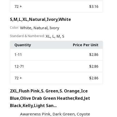
72
+
$3.16
S,M,L,XL,Natural,Ivory,White
,
,
White
Natural
Ivory
Color:
,
,
,
XL
L
M
S
Standard & Numbered:
Quantity
Price Per Unit
1
-11
$2.86
12
-71
$2.86
72
+
$2.86
2XL,Flush Pink,S. Green,S. Orange,Ice
Blue,Olive Drab Green Heather,Red,Jet
Black,Kelly,Light San...
,
,
Awareness Pink
Dark Green
Coyote