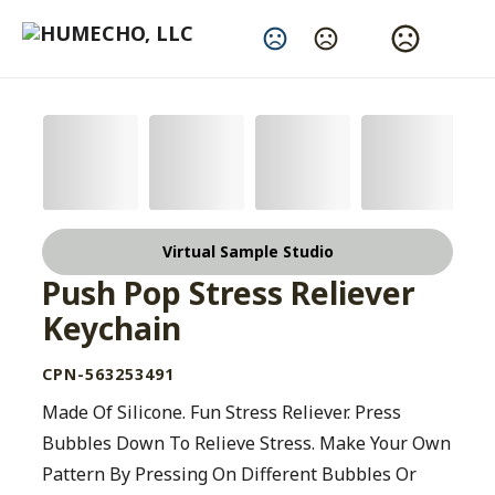
Change Language
Virtual Sample Studio
Push Pop Stress Reliever
Keychain
CPN-563253491
Made Of Silicone. Fun Stress Reliever. Press
Bubbles Down To Relieve Stress. Make Your Own
Pattern By Pressing On Different Bubbles Or