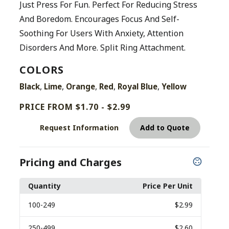
Just Press For Fun. Perfect For Reducing Stress
And Boredom. Encourages Focus And Self-
Soothing For Users With Anxiety, Attention
Disorders And More. Split Ring Attachment.
COLORS
,
,
,
,
,
Black
Lime
Orange
Red
Royal Blue
Yellow
PRICE FROM $1.70 - $2.99
Request Information
Add to Quote
Pricing and Charges
Quantity
Price Per Unit
100
-249
$2.99
250
-499
$2.60