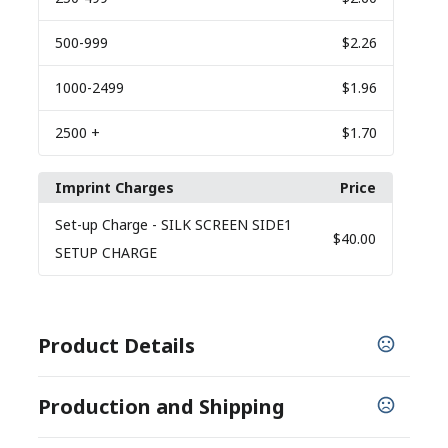
500
-999
$2.26
1000
-2499
$1.96
2500
+
$1.70
Imprint Charges
Price
Set-up Charge
- SILK SCREEN SIDE1
$40.00
SETUP CHARGE
Product Details
COLORS
Production and Shipping
,
,
,
,
,
Black
Lime
Orange
Red
Royal Blue
Yellow
PRODUCTION TIME