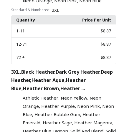
,
,
Neon Orange
Neon Pink
Neon Blue
2XL
Standard & Numbered:
Quantity
Price Per Unit
1
-11
$8.87
12
-71
$8.87
72
+
$8.87
3XL,Black Heather,Dark Grey Heather,Deep
Heather,Heather Aqua,Heather
Blue,Heather Brown,Heather ...
,
,
Athletic Heather
Neon Yellow
Neon
,
,
,
Orange
Heather Purple
Neon Pink
Neon
,
,
Blue
Heather Bubble Gum
Heather
,
,
,
Emerald
Heather Sage
Heather Magenta
,
,
Heather Blue Lagoon
Solid Red Blend
Solid