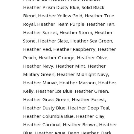
,
Heather Prism Dusty Blue
Solid Black
,
,
Blend
Heather Yellow Gold
Heather True
,
,
,
Royal
Heather Team Purple
Heather Tan
,
,
Heather Sunset
Heather Storm
Heather
,
,
,
Stone
Heather Slate
Heather Sea Green
,
,
Heather Red
Heather Raspberry
Heather
,
,
,
Peach
Heather Orange
Heather Olive
,
,
Heather Navy
Heather Mint
Heather
,
,
Military Green
Heather Midnight Navy
,
,
Heather Mauve
Heather Maroon
Heather
,
,
,
Kelly
Heather Ice Blue
Heather Green
,
,
Heather Grass Green
Heather Forest
,
,
Heather Dusty Blue
Heather Deep Teal
,
,
Heather Columbia Blue
Heather Clay
,
,
Heather Cardinal
Heather Brown
Heather
,
,
,
Blue
Heather Aqua
Deep Heather
Dark