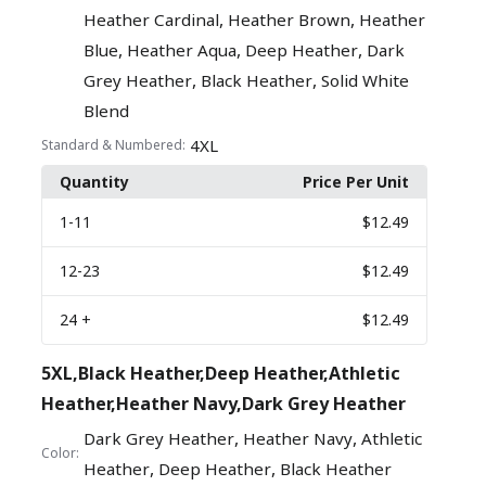
,
,
Heather Cardinal
Heather Brown
Heather
,
,
,
Blue
Heather Aqua
Deep Heather
Dark
,
,
Grey Heather
Black Heather
Solid White
Blend
4XL
Standard & Numbered:
Quantity
Price Per Unit
1
-11
$12.49
12
-23
$12.49
24
+
$12.49
5XL,Black Heather,Deep Heather,Athletic
Heather,Heather Navy,Dark Grey Heather
,
,
Dark Grey Heather
Heather Navy
Athletic
Color:
,
,
Heather
Deep Heather
Black Heather