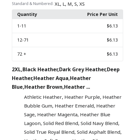
,
,
,
,
XL
L
M
S
XS
Standard & Numbered:
Quantity
Price Per Unit
1
-11
$6.13
12
-71
$6.13
72
+
$6.13
2XL,Black Heather,Dark Grey Heather,Deep
Heather,Heather Aqua,Heather
Blue,Heather Brown,Heather ...
,
,
Athletic Heather
Heather Purple
Heather
,
,
Bubble Gum
Heather Emerald
Heather
,
,
Sage
Heather Magenta
Heather Blue
,
,
,
Lagoon
Solid Red Blend
Solid Navy Blend
,
,
Solid True Royal Blend
Solid Asphalt Blend