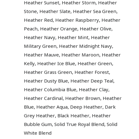
,
,
Heather Sunset
Heather Storm
Heather
,
,
,
Stone
Heather Slate
Heather Sea Green
,
,
Heather Red
Heather Raspberry
Heather
,
,
,
Peach
Heather Orange
Heather Olive
,
,
Heather Navy
Heather Mint
Heather
,
,
Military Green
Heather Midnight Navy
,
,
Heather Mauve
Heather Maroon
Heather
,
,
,
Kelly
Heather Ice Blue
Heather Green
,
,
Heather Grass Green
Heather Forest
,
,
Heather Dusty Blue
Heather Deep Teal
,
,
Heather Columbia Blue
Heather Clay
,
,
Heather Cardinal
Heather Brown
Heather
,
,
,
Blue
Heather Aqua
Deep Heather
Dark
,
,
Grey Heather
Black Heather
Heather
,
,
Bubble Gum
Solid True Royal Blend
Solid
White Blend