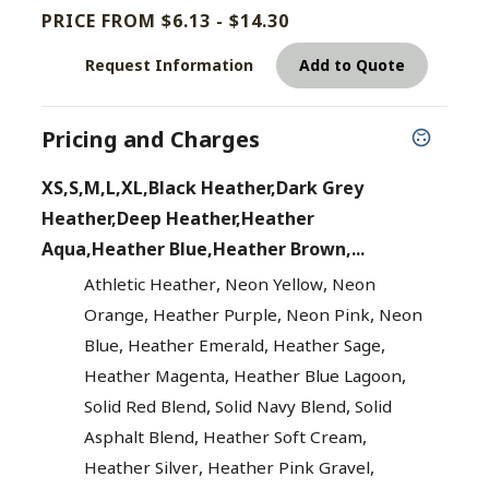
PRICE FROM $6.13 - $14.30
Request Information
Add to Quote
Pricing and Charges
XS,S,M,L,XL,Black Heather,Dark Grey
Heather,Deep Heather,Heather
Aqua,Heather Blue,Heather Brown,...
,
,
Athletic Heather
Neon Yellow
Neon
,
,
,
Orange
Heather Purple
Neon Pink
Neon
,
,
,
Blue
Heather Emerald
Heather Sage
,
,
Heather Magenta
Heather Blue Lagoon
,
,
Solid Red Blend
Solid Navy Blend
Solid
,
,
Asphalt Blend
Heather Soft Cream
,
,
Heather Silver
Heather Pink Gravel