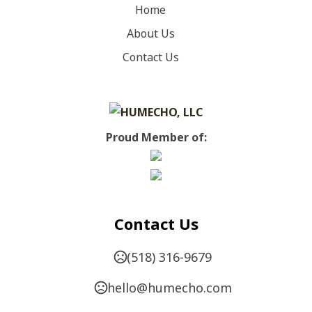
Home
Canvas Red
About Us
Show more
Contact Us
SIZES
,
,
,
,
,
,
,
,
XS
S
M
L
XL
2XL
3XL
4XL
5XL
IMPRINT METHODS
Proud Member of:
UNIMPRINTED
Contact Us
(518) 316-9679
hello@humecho.com