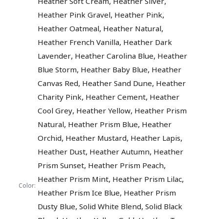
,
,
Heather Soft Cream
Heather Silver
,
,
Heather Pink Gravel
Heather Pink
,
,
Heather Oatmeal
Heather Natural
,
Heather French Vanilla
Heather Dark
,
,
Lavender
Heather Carolina Blue
Heather
,
,
Blue Storm
Heather Baby Blue
Heather
,
,
Canvas Red
Heather Sand Dune
Heather
,
,
Charity Pink
Heather Cement
Heather
,
,
Cool Grey
Heather Yellow
Heather Prism
,
,
Natural
Heather Prism Blue
Heather
,
,
,
Orchid
Heather Mustard
Heather Lapis
,
,
Heather Dust
Heather Autumn
Heather
,
,
Prism Sunset
Heather Prism Peach
,
,
Heather Prism Mint
Heather Prism Lilac
Color:
,
Heather Prism Ice Blue
Heather Prism
,
,
Dusty Blue
Solid White Blend
Solid Black