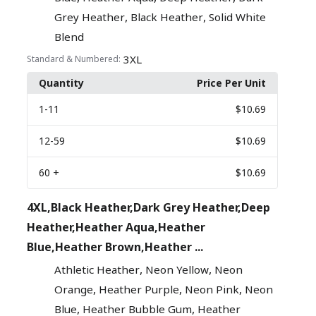
,
,
Grey Heather
Black Heather
Solid White
Blend
3XL
Standard & Numbered:
Quantity
Price Per Unit
1
-11
$10.69
12
-59
$10.69
60
+
$10.69
4XL,Black Heather,Dark Grey Heather,Deep
Heather,Heather Aqua,Heather
Blue,Heather Brown,Heather ...
,
,
Athletic Heather
Neon Yellow
Neon
,
,
,
Orange
Heather Purple
Neon Pink
Neon
,
,
Blue
Heather Bubble Gum
Heather