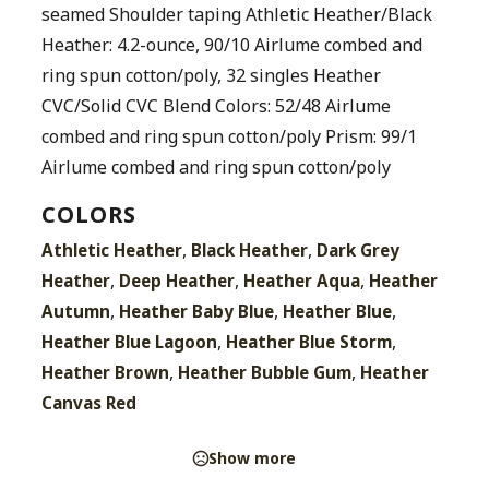
seamed Shoulder taping Athletic Heather/Black
Heather: 4.2-ounce, 90/10 Airlume combed and
ring spun cotton/poly, 32 singles Heather
CVC/Solid CVC Blend Colors: 52/48 Airlume
combed and ring spun cotton/poly Prism: 99/1
Airlume combed and ring spun cotton/poly
COLORS
,
,
Athletic Heather
Black Heather
Dark Grey
,
,
,
Heather
Deep Heather
Heather Aqua
Heather
,
,
,
Autumn
Heather Baby Blue
Heather Blue
,
,
Heather Blue Lagoon
Heather Blue Storm
,
,
Heather Brown
Heather Bubble Gum
Heather
Canvas Red
Show more