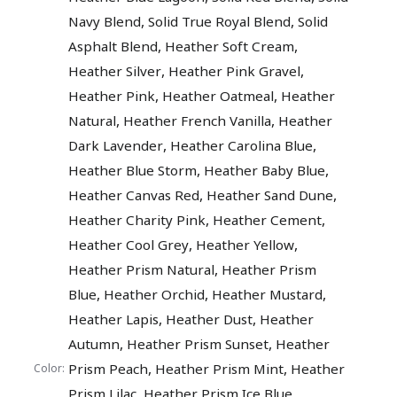
,
,
Navy Blend
Solid True Royal Blend
Solid
,
,
Asphalt Blend
Heather Soft Cream
,
,
Heather Silver
Heather Pink Gravel
,
,
Heather Pink
Heather Oatmeal
Heather
,
,
Natural
Heather French Vanilla
Heather
,
,
Dark Lavender
Heather Carolina Blue
,
,
Heather Blue Storm
Heather Baby Blue
,
,
Heather Canvas Red
Heather Sand Dune
,
,
Heather Charity Pink
Heather Cement
,
,
Heather Cool Grey
Heather Yellow
,
Heather Prism Natural
Heather Prism
,
,
,
Blue
Heather Orchid
Heather Mustard
,
,
Heather Lapis
Heather Dust
Heather
,
,
Autumn
Heather Prism Sunset
Heather
,
,
Prism Peach
Heather Prism Mint
Heather
Color:
,
,
Prism Lilac
Heather Prism Ice Blue