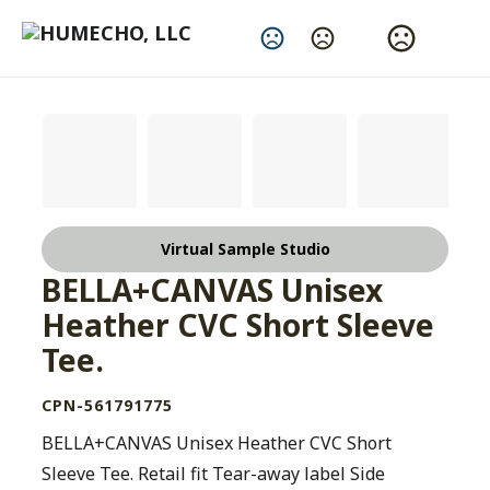
Change Language
Virtual Sample Studio
BELLA+CANVAS Unisex
Heather CVC Short Sleeve
Tee.
CPN-561791775
BELLA+CANVAS Unisex Heather CVC Short
Sleeve Tee. Retail fit Tear-away label Side