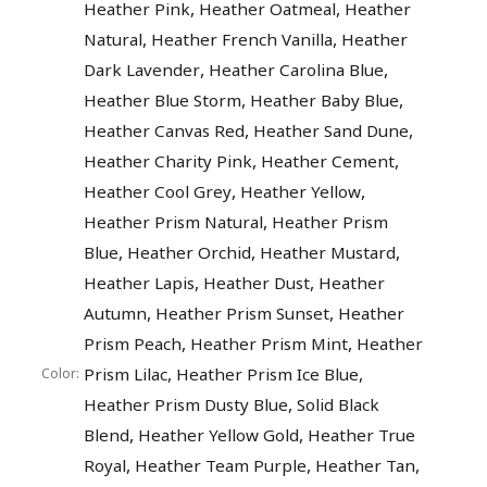
,
,
Heather Pink
Heather Oatmeal
Heather
,
,
Natural
Heather French Vanilla
Heather
,
,
Dark Lavender
Heather Carolina Blue
,
,
Heather Blue Storm
Heather Baby Blue
,
,
Heather Canvas Red
Heather Sand Dune
,
,
Heather Charity Pink
Heather Cement
,
,
Heather Cool Grey
Heather Yellow
,
Heather Prism Natural
Heather Prism
,
,
,
Blue
Heather Orchid
Heather Mustard
,
,
Heather Lapis
Heather Dust
Heather
,
,
Autumn
Heather Prism Sunset
Heather
,
,
Prism Peach
Heather Prism Mint
Heather
,
,
Prism Lilac
Heather Prism Ice Blue
Color:
,
Heather Prism Dusty Blue
Solid Black
,
,
Blend
Heather Yellow Gold
Heather True
,
,
,
Royal
Heather Team Purple
Heather Tan