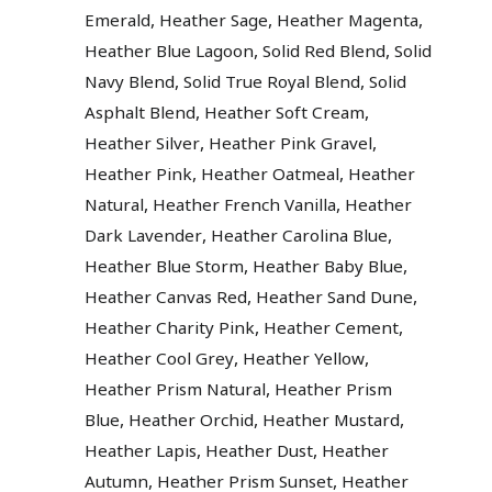
,
,
,
Emerald
Heather Sage
Heather Magenta
,
,
Heather Blue Lagoon
Solid Red Blend
Solid
,
,
Navy Blend
Solid True Royal Blend
Solid
,
,
Asphalt Blend
Heather Soft Cream
,
,
Heather Silver
Heather Pink Gravel
,
,
Heather Pink
Heather Oatmeal
Heather
,
,
Natural
Heather French Vanilla
Heather
,
,
Dark Lavender
Heather Carolina Blue
,
,
Heather Blue Storm
Heather Baby Blue
,
,
Heather Canvas Red
Heather Sand Dune
,
,
Heather Charity Pink
Heather Cement
,
,
Heather Cool Grey
Heather Yellow
,
Heather Prism Natural
Heather Prism
,
,
,
Blue
Heather Orchid
Heather Mustard
,
,
Heather Lapis
Heather Dust
Heather
,
,
Autumn
Heather Prism Sunset
Heather