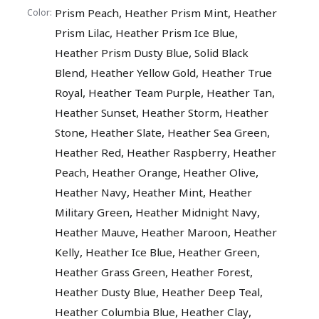
,
,
Prism Peach
Heather Prism Mint
Heather
Color:
,
,
Prism Lilac
Heather Prism Ice Blue
,
Heather Prism Dusty Blue
Solid Black
,
,
Blend
Heather Yellow Gold
Heather True
,
,
,
Royal
Heather Team Purple
Heather Tan
,
,
Heather Sunset
Heather Storm
Heather
,
,
,
Stone
Heather Slate
Heather Sea Green
,
,
Heather Red
Heather Raspberry
Heather
,
,
,
Peach
Heather Orange
Heather Olive
,
,
Heather Navy
Heather Mint
Heather
,
,
Military Green
Heather Midnight Navy
,
,
Heather Mauve
Heather Maroon
Heather
,
,
,
Kelly
Heather Ice Blue
Heather Green
,
,
Heather Grass Green
Heather Forest
,
,
Heather Dusty Blue
Heather Deep Teal
,
,
Heather Columbia Blue
Heather Clay