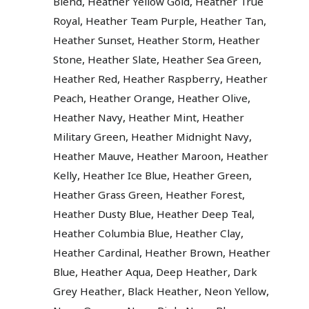
,
,
Blend
Heather Yellow Gold
Heather True
,
,
,
Royal
Heather Team Purple
Heather Tan
,
,
Heather Sunset
Heather Storm
Heather
,
,
,
Stone
Heather Slate
Heather Sea Green
,
,
Heather Red
Heather Raspberry
Heather
,
,
,
Peach
Heather Orange
Heather Olive
,
,
Heather Navy
Heather Mint
Heather
,
,
Military Green
Heather Midnight Navy
,
,
Heather Mauve
Heather Maroon
Heather
,
,
,
Kelly
Heather Ice Blue
Heather Green
,
,
Heather Grass Green
Heather Forest
,
,
Heather Dusty Blue
Heather Deep Teal
,
,
Heather Columbia Blue
Heather Clay
,
,
Heather Cardinal
Heather Brown
Heather
,
,
,
Blue
Heather Aqua
Deep Heather
Dark
,
,
,
Grey Heather
Black Heather
Neon Yellow