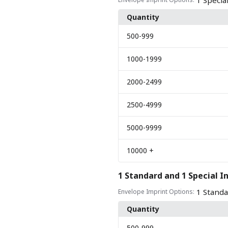
1 Specia
Quantity
500
-999
1000
-1999
2000
-2499
2500
-4999
5000
-9999
10000
+
1 Standard and 1 Special I
1 Standa
Envelope Imprint Options:
Quantity
500
-999