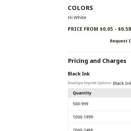
COLORS
Hi White
PRICE FROM $0.05 - $0.5
Request 
Pricing and Charges
Black Ink
Black In
Envelope Imprint Options:
Quantity
500
-999
1000
-1999
2000
-2499