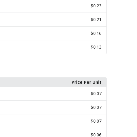
$0.23
$0.21
$0.16
$0.13
Price Per Unit
$0.07
$0.07
$0.07
$0.06