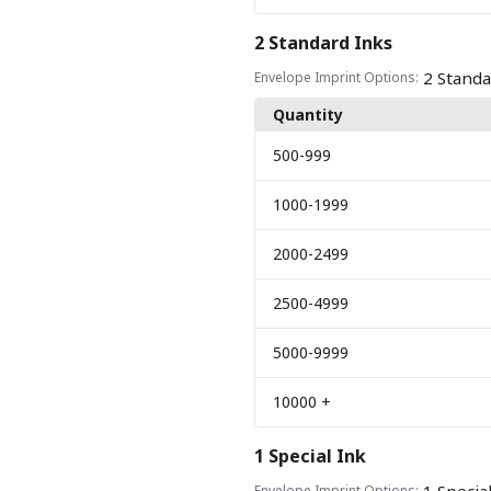
2 Standard Inks
2 Standa
Envelope Imprint Options:
Quantity
500
-999
1000
-1999
2000
-2499
2500
-4999
5000
-9999
10000
+
1 Special Ink
Envelope Imprint Options: