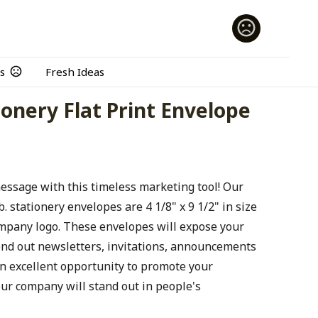
s
Fresh Ideas
ionery Flat Print Envelope
message with this timeless marketing tool! Our
 stationery envelopes are 4 1/8" x 9 1/2" in size
ompany logo. These envelopes will expose your
end out newsletters, invitations, announcements
n excellent opportunity to promote your
ur company will stand out in people's