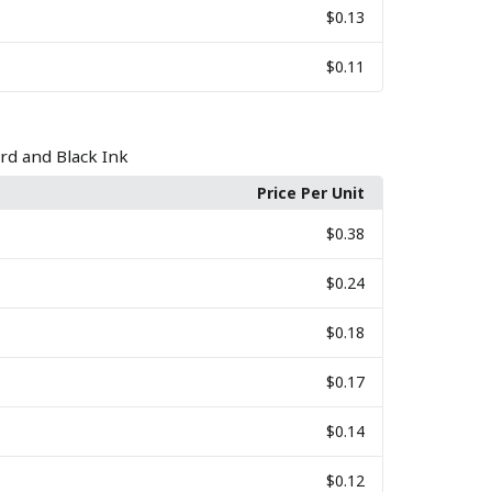
$0.13
$0.11
rd and Black Ink
Price Per Unit
$0.38
$0.24
$0.18
$0.17
$0.14
$0.12