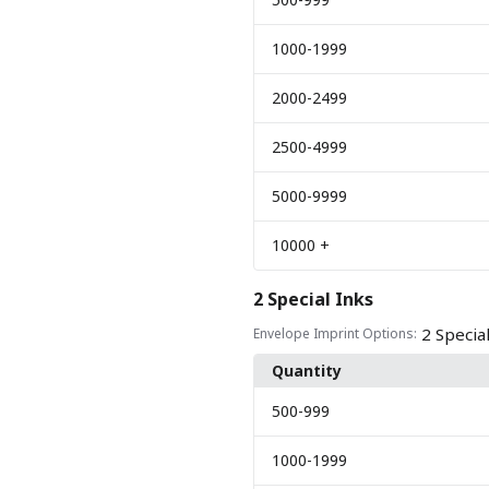
1000
-1999
2000
-2499
2500
-4999
5000
-9999
10000
+
2 Special Inks
2 Specia
Envelope Imprint Options:
Quantity
500
-999
1000
-1999