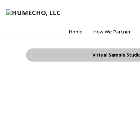
Home
How We Partner
Virtual Sample Studi