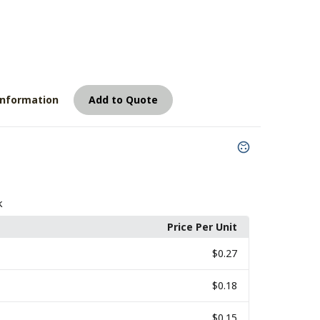
8
Information
Add to Quote
k
Price Per Unit
$0.27
$0.18
$0.15