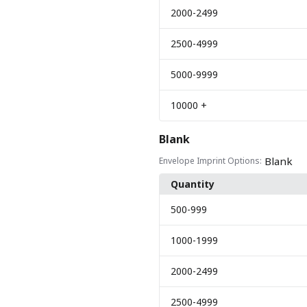
2000
-2499
2500
-4999
5000
-9999
10000
+
Blank
Blank
Envelope Imprint Options:
Quantity
500
-999
1000
-1999
2000
-2499
2500
-4999