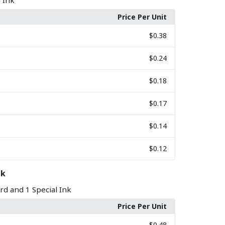
l Ink
Price Per Unit
$0.38
$0.24
$0.18
$0.17
$0.14
$0.12
nk
rd and 1 Special Ink
Price Per Unit
$0.48