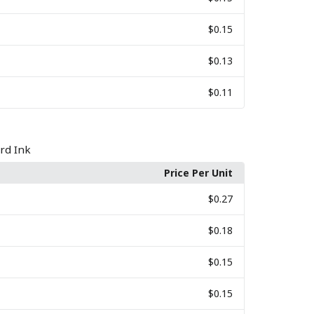
$0.15
$0.13
$0.11
rd Ink
Price Per Unit
$0.27
$0.18
$0.15
$0.15