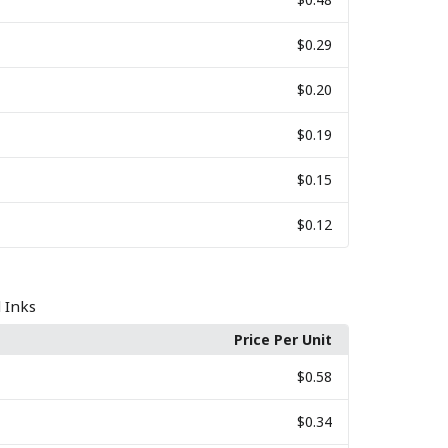
$0.29
$0.20
$0.19
$0.15
$0.12
l Inks
Price Per Unit
$0.58
$0.34