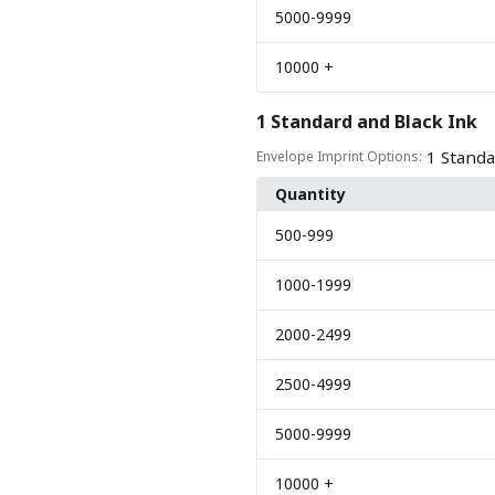
5000
-9999
10000
+
1 Standard and Black Ink
1 Standa
Envelope Imprint Options:
Quantity
500
-999
1000
-1999
2000
-2499
2500
-4999
5000
-9999
10000
+