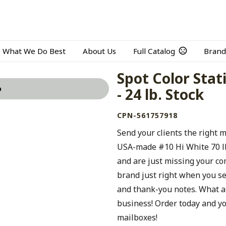
What We Do Best
About Us
Full Catalog
Brand
Spot Color Stat
o
- 24 lb. Stock
CPN-561757918
Send your clients the right 
USA-made #10 Hi White 70 lb.
and are just missing your c
brand just right when you s
and thank-you notes. What a
business! Order today and yo
mailboxes!