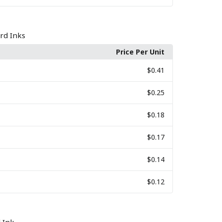
rd Inks
Price Per Unit
$0.41
$0.25
$0.18
$0.17
$0.14
$0.12