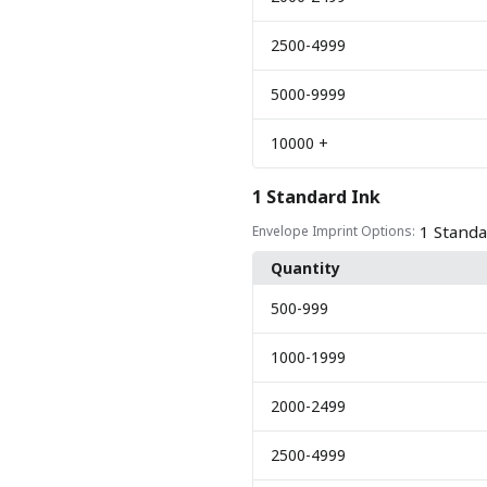
2500
-4999
5000
-9999
10000
+
1 Standard Ink
1 Standa
Envelope Imprint Options:
Quantity
500
-999
1000
-1999
2000
-2499
2500
-4999