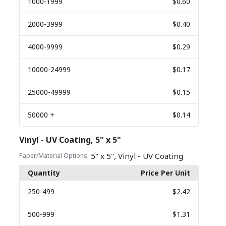
1000
-1999
$0.60
2000
-3999
$0.40
4000
-9999
$0.29
10000
-24999
$0.17
25000
-49999
$0.15
50000
+
$0.14
Vinyl - UV Coating, 5" x 5"
,
5" x 5"
Vinyl - UV Coating
Paper/Material Options:
Quantity
Price Per Unit
250
-499
$2.42
500
-999
$1.31