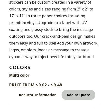
stickers can be custom created in a variety of
colors, styles and sizes ranging from 2" x 2" to
17" x 11" in three paper choices including
premium vinyl. Upgrade to a label with UV
coating and glossy stock to bring the message
outdoors too. Our crack-and-peel design makes
them easy and fun to use! Add your own artwork,
logos, emblem, logos or message to create a
dynamic way to inject new life into your brand.
COLORS
Multi color
PRICE FROM $0.02 - $9.48
Request Information
Add to Quote