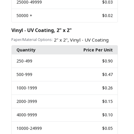
25000
-49999
$0.03
50000
+
$0.02
Vinyl - UV Coating, 2" x 2"
,
2" x 2"
Vinyl - UV Coating
Paper/Material Options:
Quantity
Price Per Unit
250
-499
$0.90
500
-999
$0.47
1000
-1999
$0.26
2000
-3999
$0.15
4000
-9999
$0.10
10000
-24999
$0.05