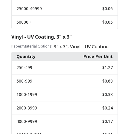
25000
-49999
$0.06
50000
+
$0.05
Vinyl - UV Coating, 3" x 3"
,
3" x 3"
Vinyl - UV Coating
Paper/Material Options:
Quantity
Price Per Unit
250
-499
$1.27
500
-999
$0.68
1000
-1999
$0.38
2000
-3999
$0.24
4000
-9999
$0.17