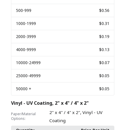
500
-999
$0.56
1000
-1999
$0.31
2000
-3999
$0.19
4000
-9999
$0.13
10000
-24999
$0.07
25000
-49999
$0.05
50000
+
$0.05
Vinyl - UV Coating, 2" x 4" / 4" x 2"
,
2" x 4" / 4" x 2"
Vinyl - UV
Paper/Material
Options:
Coating