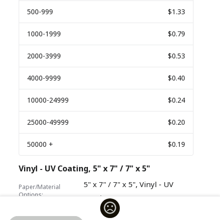
500
-999
$1.33
1000
-1999
$0.79
2000
-3999
$0.53
4000
-9999
$0.40
10000
-24999
$0.24
25000
-49999
$0.20
50000
+
$0.19
Vinyl - UV Coating, 5" x 7" / 7" x 5"
,
5" x 7" / 7" x 5"
Vinyl - UV
Paper/Material
Options:
Coating
Quantity
Price Per Unit