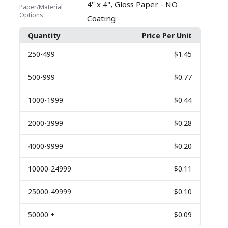
,
4" x 4"
Gloss Paper - NO
Paper/Material
Options:
Coating
Quantity
Price Per Unit
250
-499
$1.45
500
-999
$0.77
1000
-1999
$0.44
2000
-3999
$0.28
4000
-9999
$0.20
10000
-24999
$0.11
25000
-49999
$0.10
50000
+
$0.09