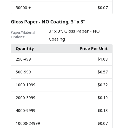
50000
+
$0.07
Gloss Paper - NO Coating, 3" x 3"
,
3" x 3"
Gloss Paper - NO
Paper/Material
Options:
Coating
Quantity
Price Per Unit
250
-499
$1.08
500
-999
$0.57
1000
-1999
$0.32
2000
-3999
$0.19
4000
-9999
$0.13
10000
-24999
$0.07