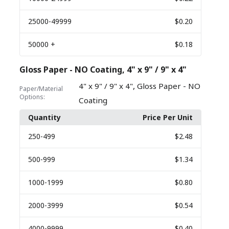
25000
-49999
$0.20
50000
+
$0.18
Gloss Paper - NO Coating, 4" x 9" / 9" x 4"
,
4" x 9" / 9" x 4"
Gloss Paper - NO
Paper/Material
Options:
Coating
Quantity
Price Per Unit
250
-499
$2.48
500
-999
$1.34
1000
-1999
$0.80
2000
-3999
$0.54
4000
-9999
$0.40