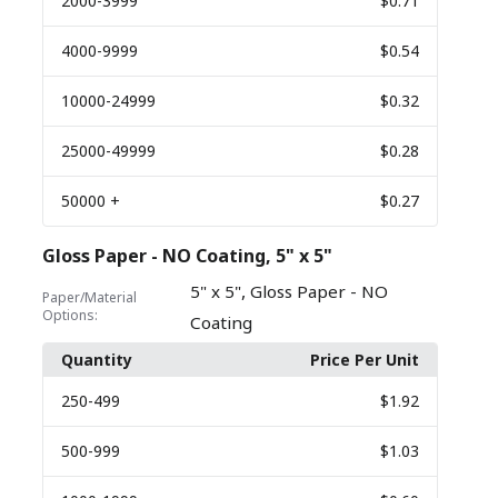
2000
-3999
$0.71
4000
-9999
$0.54
10000
-24999
$0.32
25000
-49999
$0.28
50000
+
$0.27
Gloss Paper - NO Coating, 5" x 5"
,
5" x 5"
Gloss Paper - NO
Paper/Material
Options:
Coating
Quantity
Price Per Unit
250
-499
$1.92
500
-999
$1.03