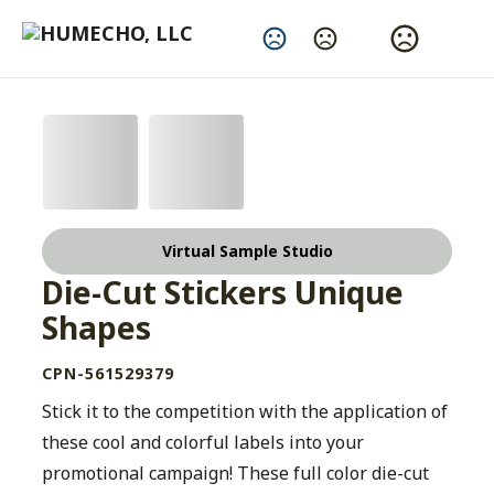
Change Language
Virtual Sample Studio
Die-Cut Stickers Unique
Shapes
CPN-561529379
Stick it to the competition with the application of
these cool and colorful labels into your
promotional campaign! These full color die-cut