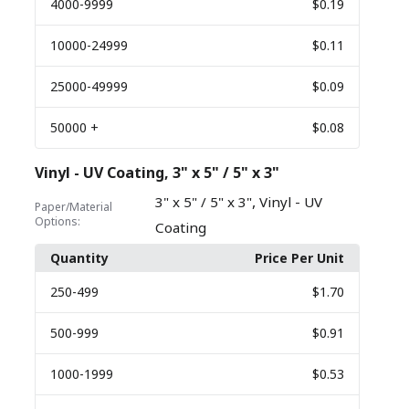
4000
-9999
$0.19
10000
-24999
$0.11
25000
-49999
$0.09
50000
+
$0.08
Vinyl - UV Coating, 3" x 5" / 5" x 3"
,
3" x 5" / 5" x 3"
Vinyl - UV
Paper/Material
Options:
Coating
Quantity
Price Per Unit
250
-499
$1.70
500
-999
$0.91
1000
-1999
$0.53