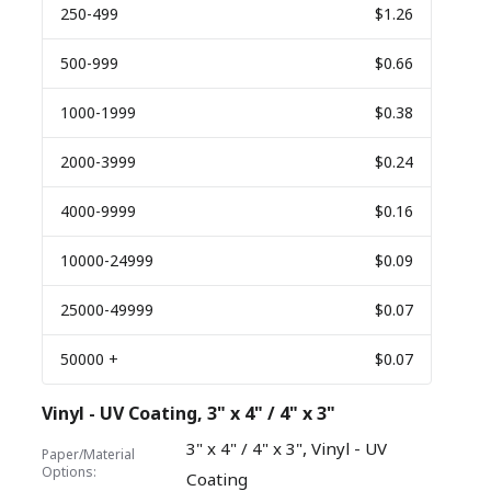
250
-499
$1.26
500
-999
$0.66
1000
-1999
$0.38
2000
-3999
$0.24
4000
-9999
$0.16
10000
-24999
$0.09
25000
-49999
$0.07
50000
+
$0.07
Vinyl - UV Coating, 3" x 4" / 4" x 3"
,
3" x 4" / 4" x 3"
Vinyl - UV
Paper/Material
Options:
Coating