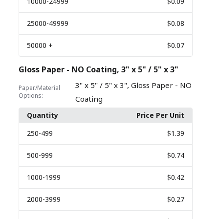
10000
-24999
$0.09
25000
-49999
$0.08
50000
+
$0.07
Gloss Paper - NO Coating, 3" x 5" / 5" x 3"
,
3" x 5" / 5" x 3"
Gloss Paper - NO
Paper/Material
Options:
Coating
Quantity
Price Per Unit
250
-499
$1.39
500
-999
$0.74
1000
-1999
$0.42
2000
-3999
$0.27