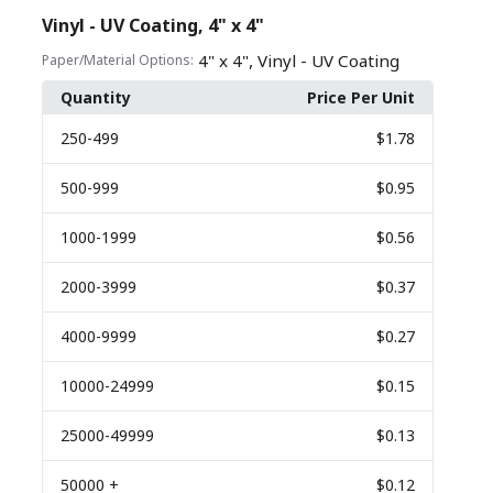
Vinyl - UV Coating, 4" x 4"
,
4" x 4"
Vinyl - UV Coating
Paper/Material Options:
Quantity
Price Per Unit
250
-499
$1.78
500
-999
$0.95
1000
-1999
$0.56
2000
-3999
$0.37
4000
-9999
$0.27
10000
-24999
$0.15
25000
-49999
$0.13
50000
+
$0.12