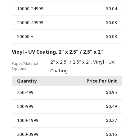
10000
-24999
$0.04
25000
-49999
$0.03
50000
+
$0.03
Vinyl - UV Coating, 2" x 2.5" / 2.5" x 2"
,
2" x 2.5" / 2.5" x 2"
Vinyl - UV
Paper/Material
Options:
Coating
Quantity
Price Per Unit
250
-499
$0.95
500
-999
$0.49
1000
-1999
$0.27
2000
-3999
$0.16