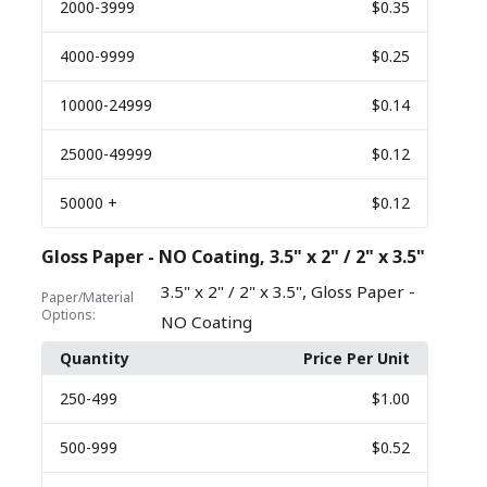
2000
-3999
$0.35
4000
-9999
$0.25
10000
-24999
$0.14
25000
-49999
$0.12
50000
+
$0.12
Gloss Paper - NO Coating, 3.5" x 2" / 2" x 3.5"
,
3.5" x 2" / 2" x 3.5"
Gloss Paper -
Paper/Material
Options:
NO Coating
Quantity
Price Per Unit
250
-499
$1.00
500
-999
$0.52