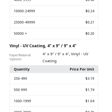
10000
-24999
$0.24
25000
-49999
$0.21
50000
+
$0.20
Vinyl - UV Coating, 4" x 9" / 9" x 4"
,
4" x 9" / 9" x 4"
Vinyl - UV
Paper/Material
Options:
Coating
Quantity
Price Per Unit
250
-499
$3.19
500
-999
$1.74
1000
-1999
$1.04