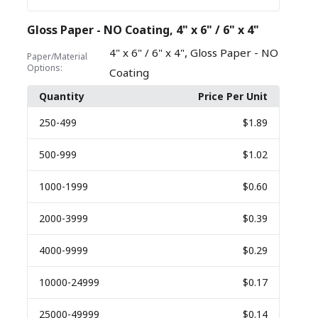
Gloss Paper - NO Coating, 4" x 6" / 6" x 4"
,
4" x 6" / 6" x 4"
Gloss Paper - NO
Paper/Material
Options:
Coating
Quantity
Price Per Unit
250
-499
$1.89
500
-999
$1.02
1000
-1999
$0.60
2000
-3999
$0.39
4000
-9999
$0.29
10000
-24999
$0.17
25000
-49999
$0.14