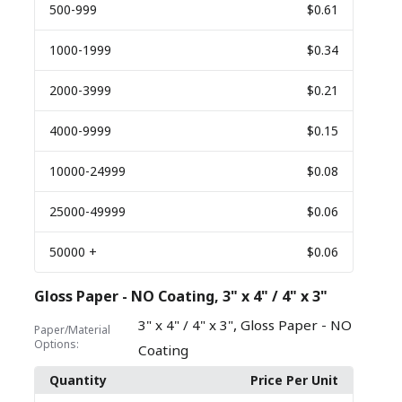
500
-999
$0.61
1000
-1999
$0.34
2000
-3999
$0.21
4000
-9999
$0.15
10000
-24999
$0.08
25000
-49999
$0.06
50000
+
$0.06
Gloss Paper - NO Coating, 3" x 4" / 4" x 3"
,
3" x 4" / 4" x 3"
Gloss Paper - NO
Paper/Material
Options:
Coating
Quantity
Price Per Unit