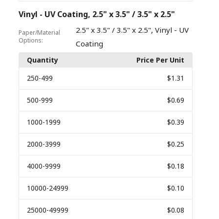
Vinyl - UV Coating, 2.5" x 3.5" / 3.5" x 2.5"
,
2.5" x 3.5" / 3.5" x 2.5"
Vinyl - UV
Paper/Material
Options:
Coating
Quantity
Price Per Unit
250
-499
$1.31
500
-999
$0.69
1000
-1999
$0.39
2000
-3999
$0.25
4000
-9999
$0.18
10000
-24999
$0.10
25000
-49999
$0.08