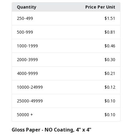
Quantity
Price Per Unit
250
-499
$1.51
500
-999
$0.81
1000
-1999
$0.46
2000
-3999
$0.30
4000
-9999
$0.21
10000
-24999
$0.12
25000
-49999
$0.10
50000
+
$0.10
Gloss Paper - NO Coating, 4" x 4"