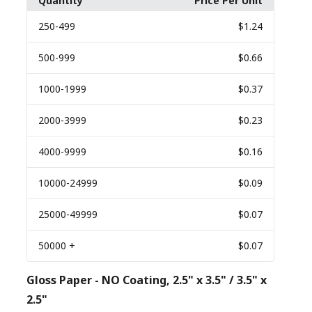
Quantity
Price Per Unit
250
-499
$1.24
500
-999
$0.66
1000
-1999
$0.37
2000
-3999
$0.23
4000
-9999
$0.16
10000
-24999
$0.09
25000
-49999
$0.07
50000
+
$0.07
Gloss Paper - NO Coating, 2.5" x 3.5" / 3.5" x
2.5"