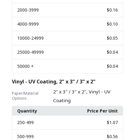
2000
-3999
$0.16
4000
-9999
$0.10
10000
-24999
$0.05
25000
-49999
$0.04
50000
+
$0.04
Vinyl - UV Coating, 2" x 3" / 3" x 2"
,
2" x 3" / 3" x 2"
Vinyl - UV
Paper/Material
Options:
Coating
Quantity
Price Per Unit
250
-499
$1.07
500
-999
$0.56