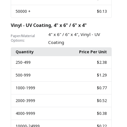
50000
+
$0.13
Vinyl - UV Coating, 4" x 6" / 6" x 4"
,
4" x 6" / 6" x 4"
Vinyl - UV
Paper/Material
Options:
Coating
Quantity
Price Per Unit
250
-499
$2.38
500
-999
$1.29
1000
-1999
$0.77
2000
-3999
$0.52
4000
-9999
$0.38
10000
-24999
$0.22