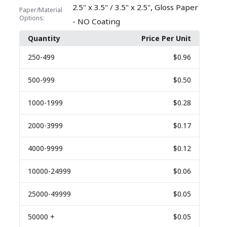
,
2.5" x 3.5" / 3.5" x 2.5"
Gloss Paper
Paper/Material
Options:
- NO Coating
Quantity
Price Per Unit
250
-499
$0.96
500
-999
$0.50
1000
-1999
$0.28
2000
-3999
$0.17
4000
-9999
$0.12
10000
-24999
$0.06
25000
-49999
$0.05
50000
+
$0.05