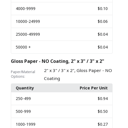
4000
-9999
$0.10
10000
-24999
$0.06
25000
-49999
$0.04
50000
+
$0.04
Gloss Paper - NO Coating, 2" x 3" / 3" x 2"
,
2" x 3" / 3" x 2"
Gloss Paper - NO
Paper/Material
Options:
Coating
Quantity
Price Per Unit
250
-499
$0.94
500
-999
$0.50
1000
-1999
$0.27