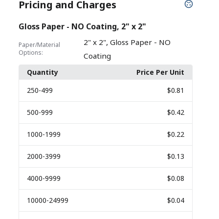
Pricing and Charges
Gloss Paper - NO Coating, 2" x 2"
,
2" x 2"
Gloss Paper - NO
Paper/Material
Options:
Coating
Quantity
Price Per Unit
250
-499
$0.81
500
-999
$0.42
1000
-1999
$0.22
2000
-3999
$0.13
4000
-9999
$0.08
10000
-24999
$0.04