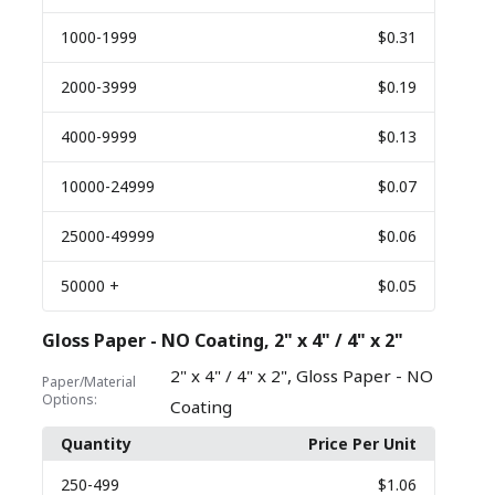
1000
-1999
$0.31
2000
-3999
$0.19
4000
-9999
$0.13
10000
-24999
$0.07
25000
-49999
$0.06
50000
+
$0.05
Gloss Paper - NO Coating, 2" x 4" / 4" x 2"
,
2" x 4" / 4" x 2"
Gloss Paper - NO
Paper/Material
Options:
Coating
Quantity
Price Per Unit
250
-499
$1.06