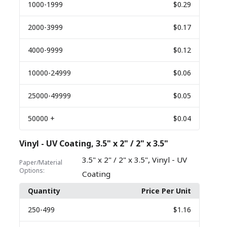
1000
-1999
$0.29
2000
-3999
$0.17
4000
-9999
$0.12
10000
-24999
$0.06
25000
-49999
$0.05
50000
+
$0.04
Vinyl - UV Coating, 3.5" x 2" / 2" x 3.5"
,
3.5" x 2" / 2" x 3.5"
Vinyl - UV
Paper/Material
Options:
Coating
Quantity
Price Per Unit
250
-499
$1.16