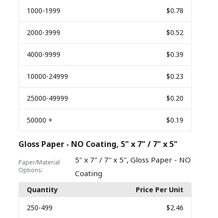
1000
-1999
$0.78
2000
-3999
$0.52
4000
-9999
$0.39
10000
-24999
$0.23
25000
-49999
$0.20
50000
+
$0.19
Gloss Paper - NO Coating, 5" x 7" / 7" x 5"
,
5" x 7" / 7" x 5"
Gloss Paper - NO
Paper/Material
Options:
Coating
Quantity
Price Per Unit
250
-499
$2.46