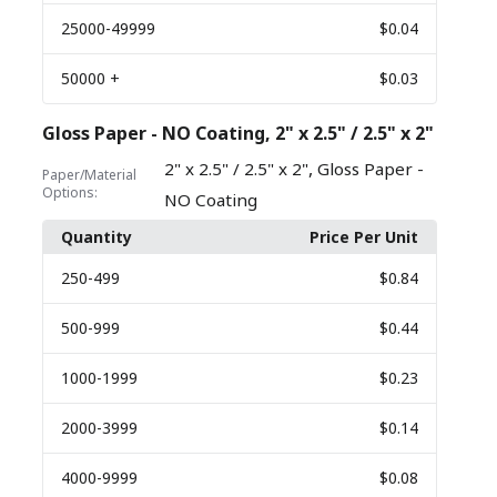
25000
-49999
$0.04
50000
+
$0.03
Gloss Paper - NO Coating, 2" x 2.5" / 2.5" x 2"
,
2" x 2.5" / 2.5" x 2"
Gloss Paper -
Paper/Material
Options:
NO Coating
Quantity
Price Per Unit
250
-499
$0.84
500
-999
$0.44
1000
-1999
$0.23
2000
-3999
$0.14
4000
-9999
$0.08