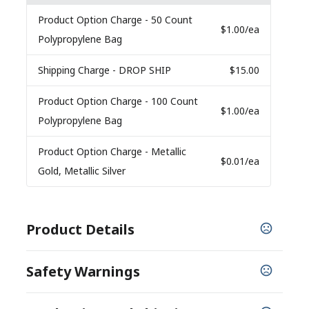
Product Option Charge
- 50 Count
$1.00
/ea
Polypropylene Bag
Shipping Charge
- DROP SHIP
$15.00
Product Option Charge
- 100 Count
$1.00
/ea
Polypropylene Bag
Product Option Charge
- Metallic
$0.01
/ea
Gold, Metallic Silver
Product Details
COLORS
Safety Warnings
Pink
PROP 65 WARNING
BULK PACKAGING