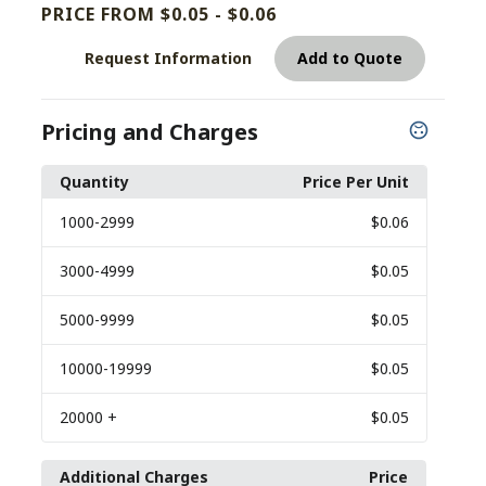
PRICE FROM $0.05 - $0.06
Request Information
Add to Quote
Pricing and Charges
Quantity
Price Per Unit
1000
-2999
$0.06
3000
-4999
$0.05
5000
-9999
$0.05
10000
-19999
$0.05
20000
+
$0.05
Additional Charges
Price