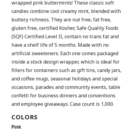
wrapped pink buttermints! These classic soft
candies combine cool creamy mint, blended with
buttery richness. They are nut free, fat free,
gluten free, certified Kosher, Safe Quality Foods
(SQF) Certified Level II, contain no trans fat and
have a shelf life of 5 months. Made with no
artificial sweeteners. Each one comes packaged
inside a stock design wrapper, which is ideal for
fillers for containers such as gift tins, candy jars,
and coffee mugs, seasonal holidays and special
occasions, parades and community events, table
confetti for business dinners and conventions
and employee giveaways. Case count is 1,000.
COLORS
Pink