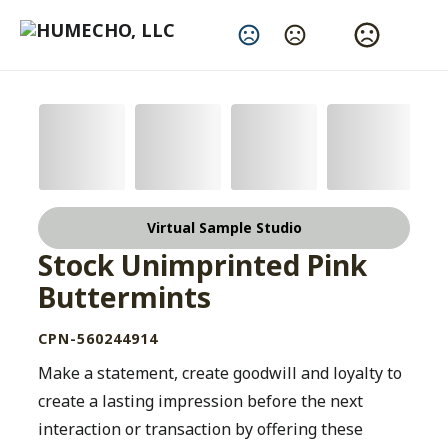
Change Language
Virtual Sample Studio
Stock Unimprinted Pink
Buttermints
CPN-560244914
Make a statement, create goodwill and loyalty to
create a lasting impression before the next
interaction or transaction by offering these