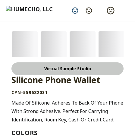
Change Language
Virtual Sample Studio
Silicone Phone Wallet
CPN-559682031
Made Of Silicone. Adheres To Back Of Your Phone
With Strong Adhesive. Perfect For Carrying
Identification, Room Key, Cash Or Credit Card.
COLORS