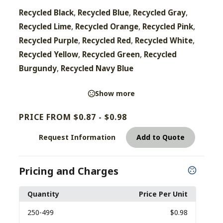
,
,
,
Recycled Black
Recycled Blue
Recycled Gray
,
,
,
Recycled Lime
Recycled Orange
Recycled Pink
,
,
,
Recycled Purple
Recycled Red
Recycled White
,
,
Recycled Yellow
Recycled Green
Recycled
,
Burgundy
Recycled Navy Blue
Show more
PRICE FROM $0.87 - $0.98
Request Information
Add to Quote
Pricing and Charges
Quantity
Price Per Unit
250
-499
$0.98