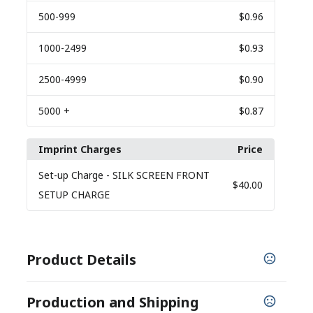
500
-999
$0.96
1000
-2499
$0.93
2500
-4999
$0.90
5000
+
$0.87
Imprint Charges
Price
Set-up Charge
- SILK SCREEN FRONT
$40.00
SETUP CHARGE
Product Details
COLORS
Production and Shipping
,
,
,
Recycled Black
Recycled Blue
Recycled Gray