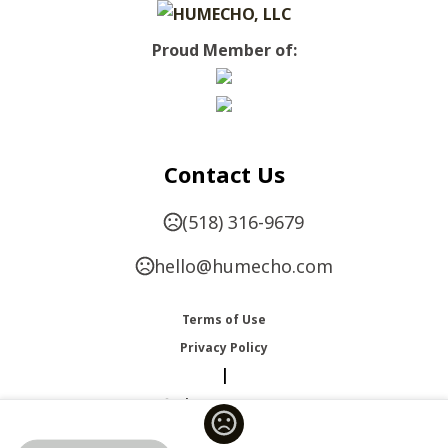
Proud Member of:
Contact Us
(518) 316-9679
hello@humecho.com
Terms of Use
Privacy Policy
|
Change Language