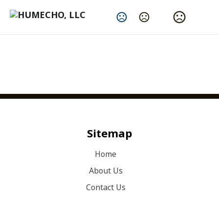
Change Language
Sitemap
Home
About Us
Contact Us