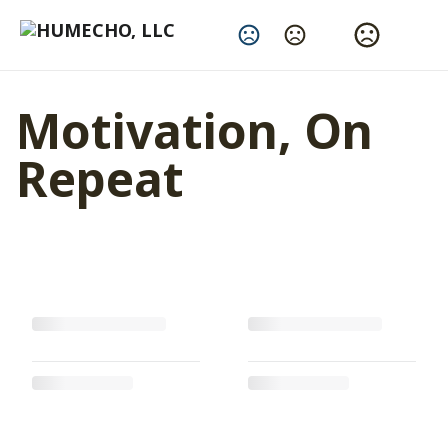
Change Language
Motivation, On
Repeat