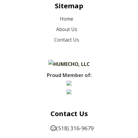
Sitemap
Home
About Us
Contact Us
Proud Member of:
Contact Us
(518) 316-9679