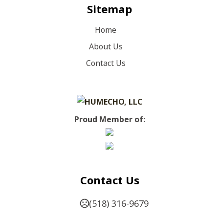
Sitemap
Home
About Us
Contact Us
Proud Member of:
Contact Us
(518) 316-9679