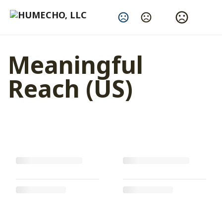
Change Language
Meaningful
Reach (US)