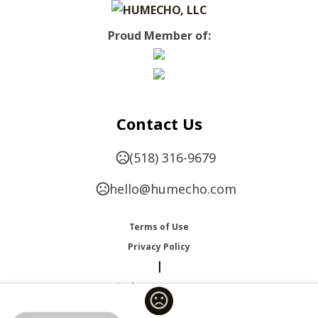
Proud Member of:
Contact Us
(518) 316-9679
hello@humecho.com
Terms of Use
Privacy Policy
|
Change Language