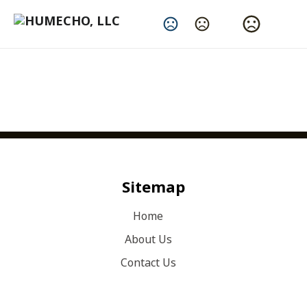
Change Language
Sitemap
Home
About Us
Contact Us