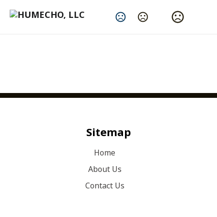
Change Language
Sitemap
Home
About Us
Contact Us