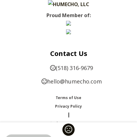
Proud Member of:
Contact Us
(518) 316-9679
hello@humecho.com
Terms of Use
Privacy Policy
|
Change Language