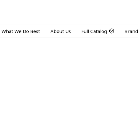
What We Do Best
About Us
Full Catalog
Brand