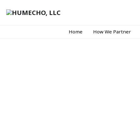
Home
How We Partner