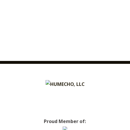
Proud Member of: