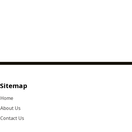
Sitemap
Home
About Us
Contact Us