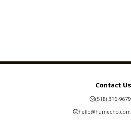
Contact Us
(518) 316-9679
hello@humecho.com