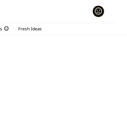
s
Fresh Ideas