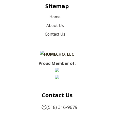
Sitemap
Home
About Us
Contact Us
Proud Member of:
Contact Us
(518) 316-9679