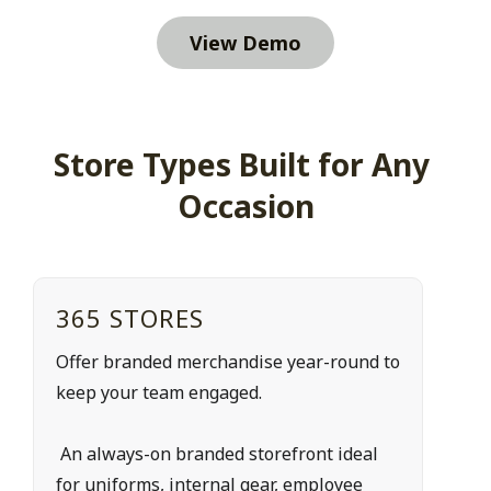
View Demo
Store Types Built for Any 
Occasion
365 STORES
Offer branded merchandise year-round to 
keep your team engaged.
 An always-on branded storefront ideal 
for uniforms, internal gear, employee 