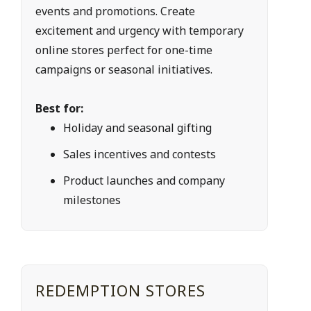
events and promotions. Create 
excitement and urgency with temporary 
online stores perfect for one-time 
campaigns or seasonal initiatives.
Best for:
Holiday and seasonal gifting
Sales incentives and contests
Product launches and company 
milestones
REDEMPTION STORES