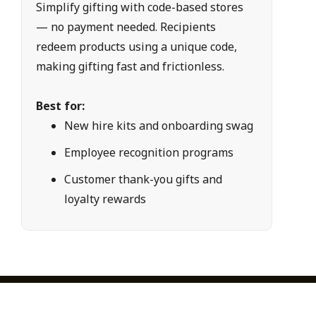
Simplify gifting with code-based stores 
— no payment needed. Recipients 
redeem products using a unique code, 
making gifting fast and frictionless.
Best for:
New hire kits and onboarding swag
Employee recognition programs
Customer thank-you gifts and 
loyalty rewards