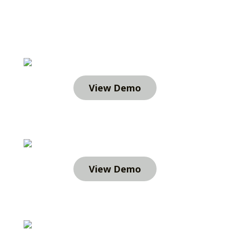
View Demo
View Demo