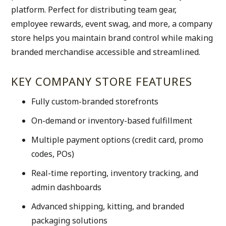
platform. Perfect for distributing team gear, 
employee rewards, event swag, and more, a company 
store helps you maintain brand control while making 
branded merchandise accessible and streamlined.
KEY COMPANY STORE FEATURES
Fully custom-branded storefronts
On-demand or inventory-based fulfillment
Multiple payment options (credit card, promo 
codes, POs)
Real-time reporting, inventory tracking, and 
admin dashboards
Advanced shipping, kitting, and branded 
packaging solutions