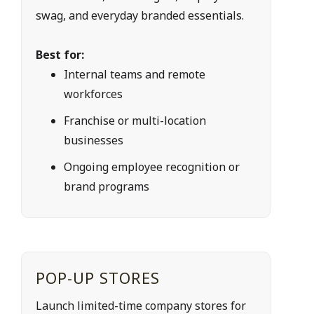
swag, and everyday branded essentials.
Best for:
Internal teams and remote 
workforces
Franchise or multi-location 
businesses
Ongoing employee recognition or 
brand programs
POP-UP STORES
Launch limited-time company stores for 