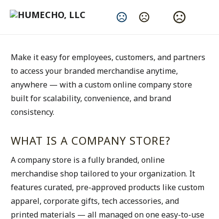
Powerful Online Storefronts for Your Brand
Change Language
Branded Company Stores Made Simple
Make it easy for employees, customers, and partners 
to access your branded merchandise anytime, 
anywhere — with a custom online company store 
built for scalability, convenience, and brand 
consistency.
WHAT IS A COMPANY STORE?
A company store is a fully branded, online 
merchandise shop tailored to your organization. It 
features curated, pre-approved products like custom 
apparel, corporate gifts, tech accessories, and 
printed materials — all managed on one easy-to-use 