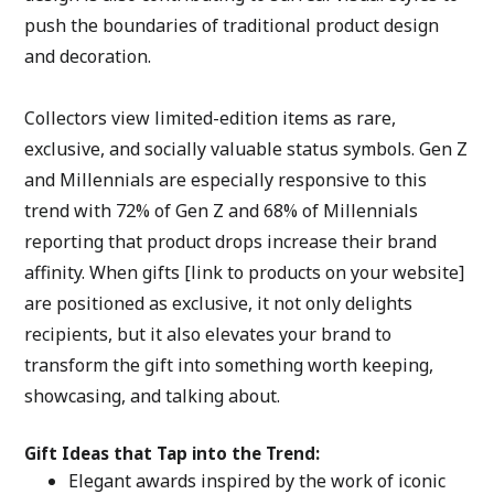
push the boundaries of traditional product design 
and decoration. 
Collectors view limited-edition items as rare, 
exclusive, and socially valuable status symbols. Gen Z 
and Millennials are especially responsive to this 
trend with 72% of Gen Z and 68% of Millennials 
reporting that product drops increase their brand 
affinity. When gifts [link to products on your website] 
are positioned as exclusive, it not only delights 
recipients, but it also elevates your brand to 
transform the gift into something worth keeping, 
showcasing, and talking about. 
Gift Ideas that Tap into the Trend:
Elegant awards inspired by the work of iconic 