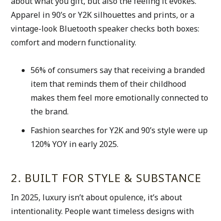
about what you gift, but also the feeling it evokes. 
Apparel in 90’s or Y2K silhouettes and prints, or a 
vintage-look Bluetooth speaker checks both boxes: 
comfort and modern functionality. 
56% of consumers say that receiving a branded 
item that reminds them of their childhood 
makes them feel more emotionally connected to 
the brand. 
Fashion searches for Y2K and 90’s style were up 
120% YOY in early 2025. 
2. BUILT FOR STYLE & SUBSTANCE
In 2025, luxury isn’t about opulence, it’s about 
intentionality. People want timeless designs with 