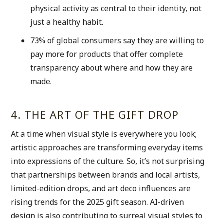
physical activity as central to their identity, not 
just a healthy habit. 
73% of global consumers say they are willing to 
pay more for products that offer complete 
transparency about where and how they are 
made. 
4. THE ART OF THE GIFT DROP
At a time when visual style is everywhere you look; 
artistic approaches are transforming everyday items 
into expressions of the culture. So, it’s not surprising 
that partnerships between brands and local artists, 
limited-edition drops, and art deco influences are 
rising trends for the 2025 gift season. AI-driven 
design is also contributing to surreal visual styles to 