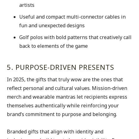
artists 
Useful and compact multi-connector cables in 
fun and unexpected designs
Golf polos with bold patterns that creatively call 
back to elements of the game
5. PURPOSE-DRIVEN PRESENTS
In 2025, the gifts that truly wow are the ones that 
reflect personal and cultural values. Mission-driven 
merch and wearable mantras let recipients express 
themselves authentically while reinforcing your 
brand’s commitment to purpose and belonging.
Branded gifts that align with identity and 