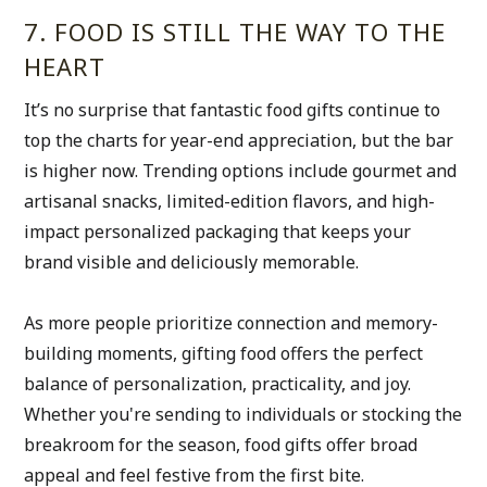
7. FOOD IS STILL THE WAY TO THE 
HEART
It’s no surprise that fantastic food gifts continue to 
top the charts for year-end appreciation, but the bar 
is higher now. Trending options include gourmet and 
artisanal snacks, limited-edition flavors, and high-
impact personalized packaging that keeps your 
brand visible and deliciously memorable. 
As more people prioritize connection and memory-
building moments, gifting food offers the perfect 
balance of personalization, practicality, and joy. 
Whether you're sending to individuals or stocking the 
breakroom for the season, food gifts offer broad 
appeal and feel festive from the first bite.