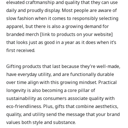
elevated craftmanship and quality that they can use 
daily and proudly display. Most people are aware of 
slow fashion when it comes to responsibly selecting 
apparel, but there is also a growing demand for 
branded merch [link to products on your website] 
that looks just as good in a year as it does when it’s 
first received.
Gifting products that last because they’re well-made, 
have everyday utility, and are functionally durable 
over time align with this growing mindset. Practical 
longevity is also becoming a core pillar of 
sustainability as consumers associate quality with 
eco-friendliness. Plus, gifts that combine aesthetics, 
quality, and utility send the message that your brand 
values both style and substance.