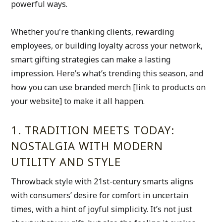
powerful ways.
Whether you're thanking clients, rewarding 
employees, or building loyalty across your network, 
smart gifting strategies can make a lasting 
impression. Here’s what’s trending this season, and 
how you can use branded merch [link to products on 
your website] to make it all happen.
1. TRADITION MEETS TODAY: 
NOSTALGIA WITH MODERN 
UTILITY AND STYLE
Throwback style with 21st-century smarts aligns 
with consumers’ desire for comfort in uncertain 
times, with a hint of joyful simplicity. It’s not just 