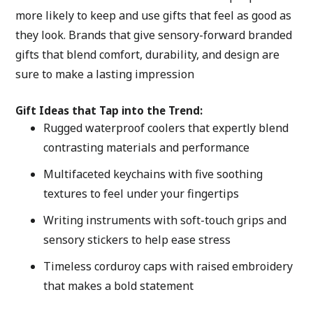
more likely to keep and use gifts that feel as good as 
they look. Brands that give sensory-forward branded 
gifts that blend comfort, durability, and design are 
sure to make a lasting impression
Gift Ideas that Tap into the Trend:
Rugged waterproof coolers that expertly blend 
contrasting materials and performance 
Multifaceted keychains with five soothing 
textures to feel under your fingertips
Writing instruments with soft-touch grips and 
sensory stickers to help ease stress
Timeless corduroy caps with raised embroidery 
that makes a bold statement