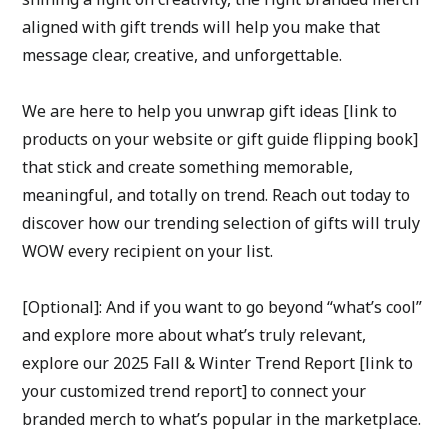
aligned with gift trends will help you make that 
message clear, creative, and unforgettable.
We are here to help you unwrap gift ideas [link to 
products on your website or gift guide flipping book] 
that stick and create something memorable, 
meaningful, and totally on trend. Reach out today to 
discover how our trending selection of gifts will truly 
WOW every recipient on your list.
[Optional]: And if you want to go beyond “what’s cool” 
and explore more about what’s truly relevant, 
explore our 2025 Fall & Winter Trend Report [link to 
your customized trend report] to connect your 
branded merch to what’s popular in the marketplace.