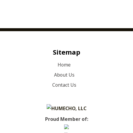
Sitemap
Home
About Us
Contact Us
Proud Member of: