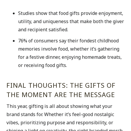
Studies show that food gifts provide enjoyment, 
utility, and uniqueness that make both the giver 
and recipient satisfied.
76% of consumers say their fondest childhood 
memories involve food, whether it’s gathering 
for a festive dinner, enjoying homemade treats, 
or receiving food gifts.
FINAL THOUGHTS: THE GIFTS OF 
THE MOMENT ARE THE MESSAGE
This year, gifting is all about showing what your 
brand stands for. Whether it’s feel-good nostalgic 
vibes, prioritizing purpose and responsibility, or 
shining a light on creativity, the right branded merch 