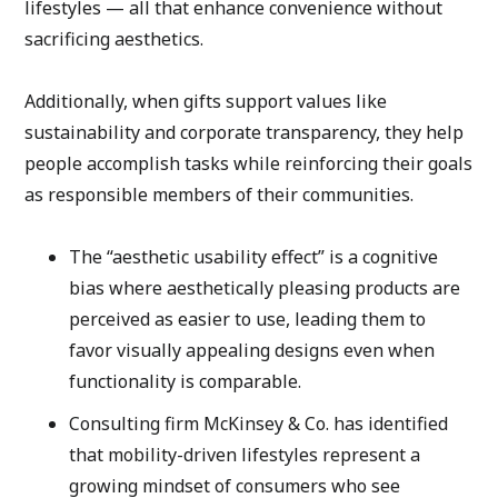
lifestyles — all that enhance convenience without 
sacrificing aesthetics.
Additionally, when gifts support values like 
sustainability and corporate transparency, they help 
people accomplish tasks while reinforcing their goals 
as responsible members of their communities.
The “aesthetic usability effect” is a cognitive 
bias where aesthetically pleasing products are 
perceived as easier to use, leading them to 
favor visually appealing designs even when 
functionality is comparable. 
Consulting firm McKinsey & Co. has identified 
that mobility-driven lifestyles represent a 
growing mindset of consumers who see 