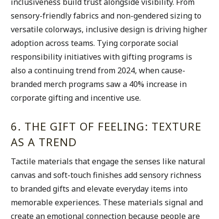
inclusiveness build trust alongside visibility. From 
sensory-friendly fabrics and non-gendered sizing to 
versatile colorways, inclusive design is driving higher 
adoption across teams. Tying corporate social 
responsibility initiatives with gifting programs is 
also a continuing trend from 2024, when cause-
branded merch programs saw a 40% increase in 
corporate gifting and incentive use.
6. THE GIFT OF FEELING: TEXTURE 
AS A TREND
Tactile materials that engage the senses like natural 
canvas and soft-touch finishes add sensory richness 
to branded gifts and elevate everyday items into 
memorable experiences. These materials signal and 
create an emotional connection because people are 