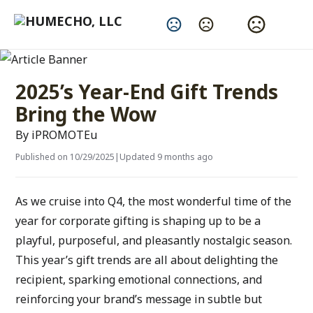
Change Language
2025’s Year-End Gift Trends
Bring the Wow
By iPROMOTEu
Published on 10/29/2025
|
Updated 9 months ago
As we cruise into Q4, the most wonderful time of the 
year for corporate gifting is shaping up to be a 
playful, purposeful, and pleasantly nostalgic season. 
This year’s gift trends are all about delighting the 
recipient, sparking emotional connections, and 
reinforcing your brand’s message in subtle but 