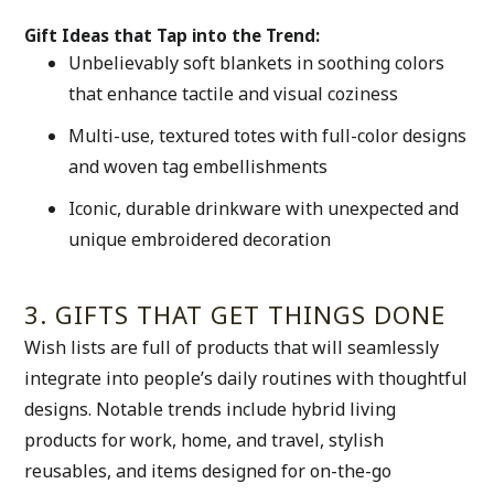
Gift Ideas that Tap into the Trend:
Unbelievably soft blankets in soothing colors 
that enhance tactile and visual coziness
Multi-use, textured totes with full-color designs 
and woven tag embellishments
Iconic, durable drinkware with unexpected and 
unique embroidered decoration
3. GIFTS THAT GET THINGS DONE
Wish lists are full of products that will seamlessly 
integrate into people’s daily routines with thoughtful 
designs. Notable trends include hybrid living 
products for work, home, and travel, stylish 
reusables, and items designed for on-the-go 