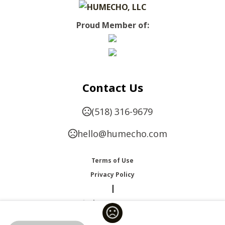
Proud Member of:
Contact Us
(518) 316-9679
hello@humecho.com
Terms of Use
Privacy Policy
|
Change Language