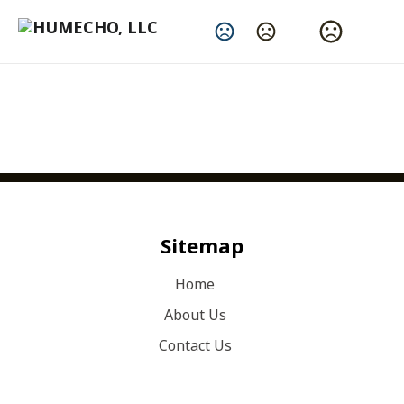
Change Language
What We Do Best
Sitemap
Home
About Us
Contact Us