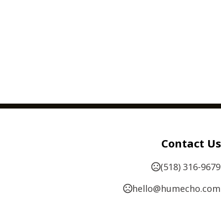
Contact Us
(518) 316-9679
hello@humecho.com