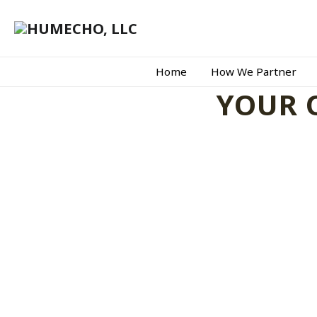
Home
How We Partner
YOUR 