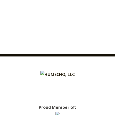
Proud Member of: