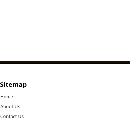
Sitemap
Home
About Us
Contact Us