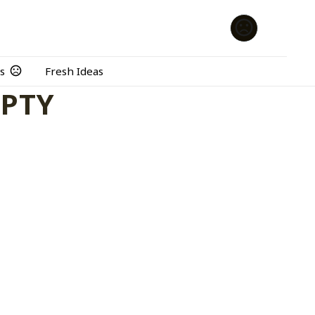
s
Fresh Ideas
MPTY