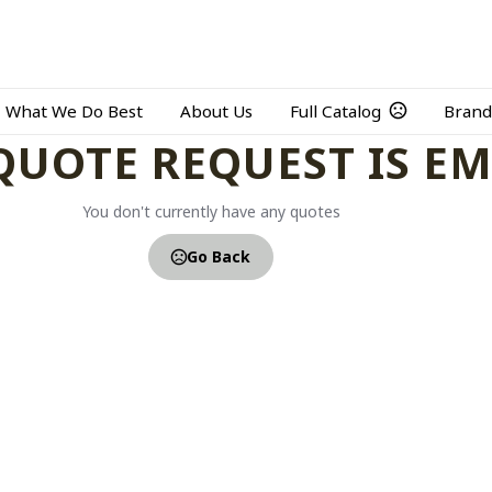
What We Do Best
About Us
Full Catalog
Brand
QUOTE REQUEST IS E
You don't currently have any quotes
Go Back