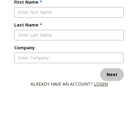
First Name
*
Last Name
*
Company
Next
ALREADY HAVE AN ACCOUNT?
LOGIN