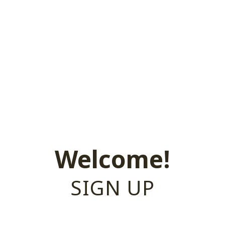
Welcome!
SIGN UP